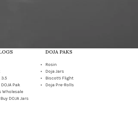
BLOGS
DOJA PAKS
Rosin
k
Doja Jars
 3.5
Biscotti Flight
a DOJA Pak
Doja Pre-Rolls
s Wholesale
 Buy DOJA Jars