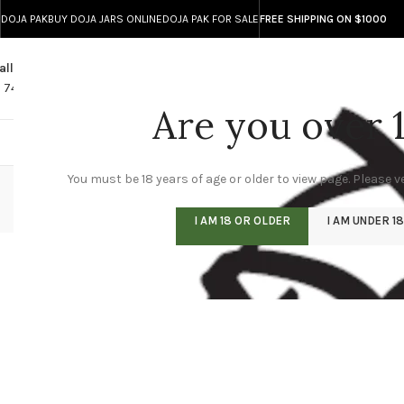
DOJA PAK
BUY DOJA JARS ONLINE
DOJA PAK FOR SALE
FREE SHIPPING ON $1000
all
Any Questions?
1 740 743 8586
info@doja-direct.com
Are you over 
DOJA ONLINE STO
You must be 18 years of age or older to view page. Please ve
I AM 18 OR OLDER
I AM UNDER 18
JOIN OUR TELEGRAM CHANNEL FOR