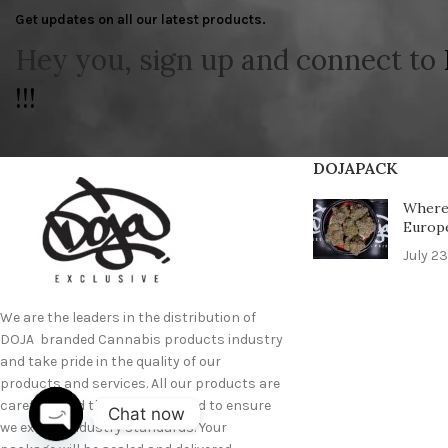
Get updates on all our latest products.
Hey you, sign up and connect to
!!!
DOJAPACK
Where 
Europ
July 23
We are the leaders in the distribution of
DOJA branded Cannabis products industry
and take pride in the quality of our
products and services. All our products are
carefully and thoroughly tested to ensure
Chat now
we exceed industry standards. Your