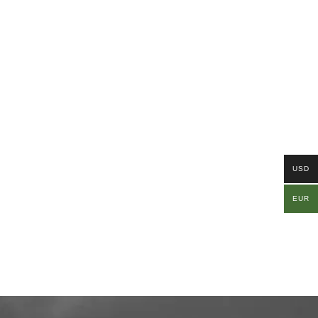
USD
EUR