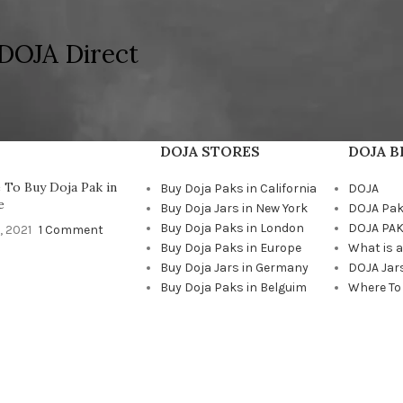
DOJA Direct
DOJA STORES
DOJA 
To Buy Doja Pak in
Buy Doja Paks in California
DOJA
e
Buy Doja Jars in New York
DOJA Pa
Buy Doja Paks in London
DOJA PAK
, 2021
1 Comment
Buy Doja Paks in Europe
What is 
Buy Doja Jars in Germany
DOJA Jar
Buy Doja Paks in Belguim
Where To