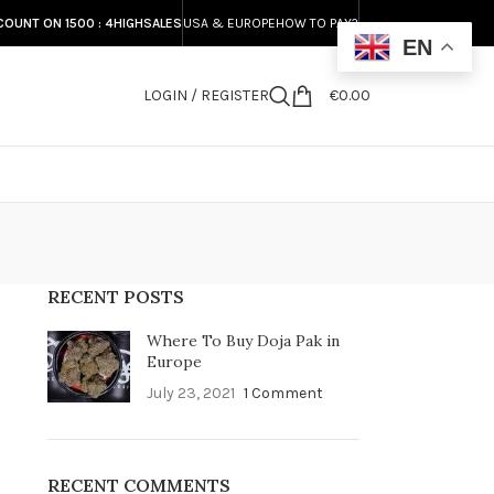
COUNT ON 1500 : 4HIGHSALES
USA & EUROPE
HOW TO PAY?
EN
LOGIN / REGISTER
€
0.00
S
RECENT POSTS
Where To Buy Doja Pak in
Europe
July 23, 2021
1 Comment
RECENT COMMENTS