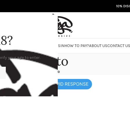
10% DIS
18?
RE
DOJA JARS
BISCOTTI FLIGHT
ROSIN
HOW TO PAY?
ABOUT US
CONTACT U
how to
rify your age to enter.
Home
/
how to
 MORE PRODUCTS AND RAPID RESPONSE