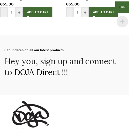
€
55.00
€
55.00
EUR
-
+
-
+
ADD TO CART
ADD TO CART
Get updates on all our latest products.
Hey you, sign up and connect
to
DOJA Direct !!!