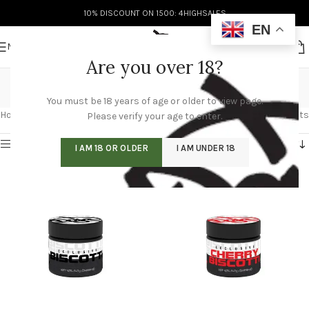
10% DISCOUNT ON 1500: 4HIGHSALES
EN
MENU
Are you over 18?
Biscotti Flight
You must be 18 years of age or older to view page.
Categories
Home
/
Biscotti Flight
Showing all 4 results
Please verify your age to enter.
Show sidebar
I AM 18 OR OLDER
I AM UNDER 18