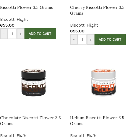
Biscotti Flower 3.5 Grams
Cherry Biscotti Flower 3.5
Grams
Biscotti Flight
€
55.00
Biscotti Flight
€
55.00
-
+
ADD TO CART
-
+
ADD TO CART
Chocolate Biscotti Flower 3.5
Helium Biscotti Flower 3.5
Grams
Grams
Biscotti Flight
Biscotti Flight