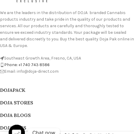
We are the leaders in the distribution of DOJA branded Cannabis
products industry and take pride in the quality of our products and
services. All our products are carefully and thoroughly tested to
ensure we exceed industry standards. Your package will be sealed
and delivered discreetly to you. Buy the best quality Doja Pak online in
USA & Europe.
Southeast Growth Area, Fresno, CA, USA
Phone: +1 740 743 8586
Email: info@doja-direct.com
DOJAPACK
DOJA STORES
DOJA BLOGS
DOJA PAKS
Chat now