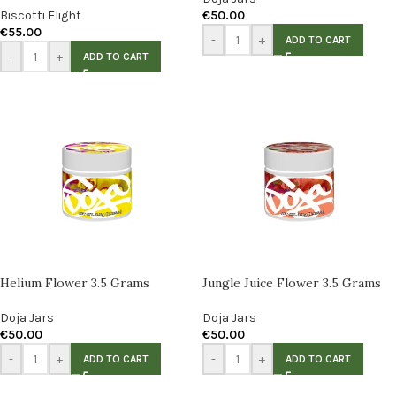
Biscotti Flight
€
50.00
€
55.00
-
+
ADD TO CART
-
+
ADD TO CART
Helium Flower 3.5 Grams
Jungle Juice Flower 3.5 Grams
Doja Jars
Doja Jars
€
50.00
€
50.00
-
+
-
+
ADD TO CART
ADD TO CART