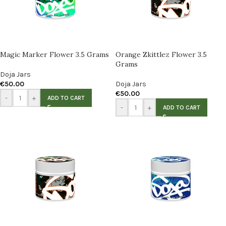
Magic Marker Flower 3.5 Grams
Orange Zkittlez Flower 3.5
Grams
Doja Jars
€
50.00
Doja Jars
€
50.00
-
+
ADD TO CART
-
+
ADD TO CART