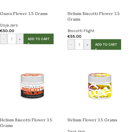
Guava Flower 3.5 Grams
Helium Biscotti Flower 3.5
Grams
Doja Jars
€
50.00
Biscotti Flight
€
55.00
-
+
ADD TO CART
-
+
ADD TO CART
Helium Biscotti Flower 3.5
Helium Flower 3.5 Grams
Grams
Doja Jars