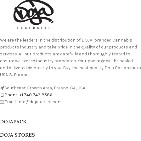
We are the leaders in the distribution of DOJA branded Cannabis
products industry and take pride in the quality of our products and
services. All our products are carefully and thoroughly tested to
ensure we exceed industry standards. Your package will be sealed
and delivered discreetly to you. Buy the best quality Doja Pak online in
USA & Europe.
Southeast Growth Area, Fresno, CA, USA
Phone: +1 740 743 8586
Email: info@doja-direct.com
DOJAPACK
DOJA STORES