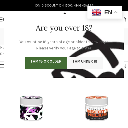
10% DISCOUNT ON 1500: 4HIGHSALES
EN
MENU
Are you over 18?
doja pak
You must be 18 years of age or older to view page.
Categories
Home
/
Products tagged “doja pak”
/
Page 3
Please verify your age to enter.
Showing 25–36 of 60 results
I AM 18 OR OLDER
I AM UNDER 18
Show sidebar