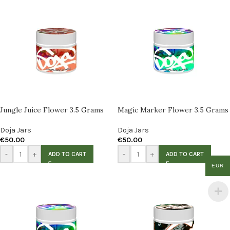
Jungle Juice Flower 3.5 Grams
Magic Marker Flower 3.5 Grams
Doja Jars
Doja Jars
€
50.00
€
50.00
-
+
-
+
ADD TO CART
ADD TO CART
EUR