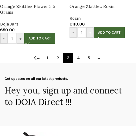
Orange Zkittlez Flower 3.5
Orange Zkittlez Rosin
Grams
Rosin
Doja Jars
€
110.00
€
50.00
-
+
ADD TO CART
-
+
ADD TO CART
←
1
2
3
4
5
→
Get updates on all our latest products.
Hey you, sign up and connect
to
DOJA Direct !!!