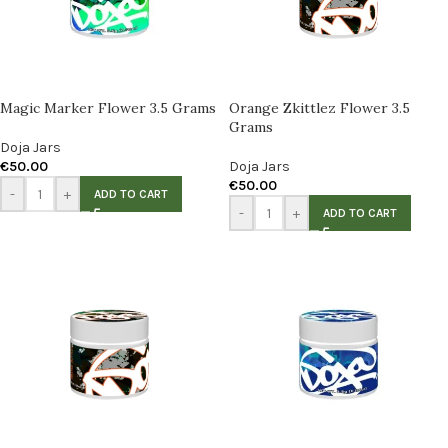
Magic Marker Flower 3.5 Grams
Orange Zkittlez Flower 3.5
Grams
Doja Jars
€
50.00
Doja Jars
€
50.00
-
+
ADD TO CART
-
+
ADD TO CART