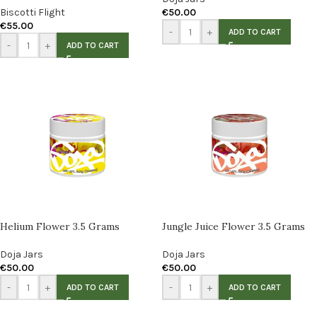
Biscotti Flight
€
50.00
€
55.00
-
+
ADD TO CART
-
+
ADD TO CART
Helium Flower 3.5 Grams
Jungle Juice Flower 3.5 Grams
Doja Jars
Doja Jars
€
50.00
€
50.00
-
+
-
+
ADD TO CART
ADD TO CART