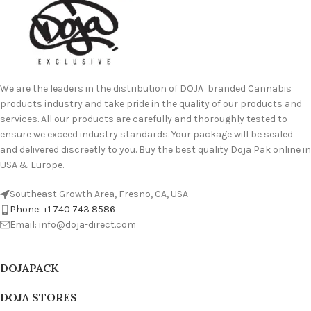
We are the leaders in the distribution of DOJA branded Cannabis
products industry and take pride in the quality of our products and
services. All our products are carefully and thoroughly tested to
ensure we exceed industry standards. Your package will be sealed
and delivered discreetly to you. Buy the best quality Doja Pak online in
USA & Europe.
Southeast Growth Area, Fresno, CA, USA
Phone: +1 740 743 8586
Email: info@doja-direct.com
DOJAPACK
DOJA STORES