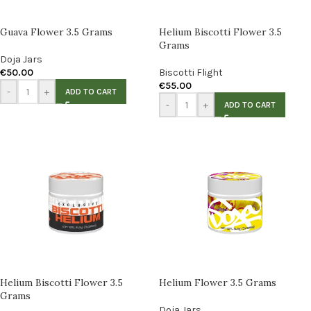
Guava Flower 3.5 Grams
Helium Biscotti Flower 3.5
Grams
Doja Jars
€
50.00
Biscotti Flight
€
55.00
-
+
ADD TO CART
-
+
ADD TO CART
Helium Biscotti Flower 3.5
Helium Flower 3.5 Grams
Grams
Doja Jars