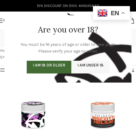
10% DISCOUNT ON 1500: 4HIGHSALES
EN
MENU
Are you over 18?
doja weed
You must be 18 years of age or older to view page.
Categories
Home
/
Products tagged “doja weed”
/
Page 3
Please verify your age to enter.
Showing 25–36 of 60 results
I AM 18 OR OLDER
I AM UNDER 18
Show sidebar