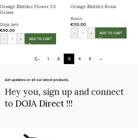
Orange Zkittlez Flower 3.5
Orange Zkittlez Rosin
Grams
Rosin
Doja Jars
€
110.00
€
50.00
-
+
ADD TO CART
-
+
ADD TO CART
←
1
2
3
4
5
→
Get updates on all our latest products.
Hey you, sign up and connect
to
DOJA Direct !!!