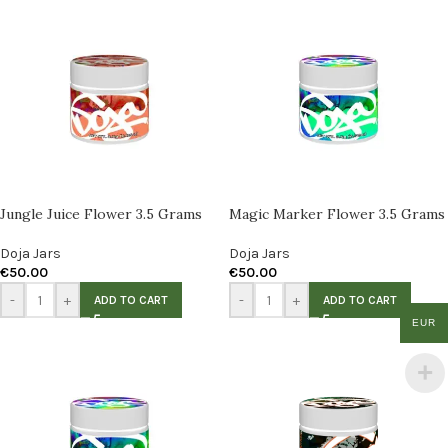
Jungle Juice Flower 3.5 Grams
Magic Marker Flower 3.5 Grams
Doja Jars
Doja Jars
€
50.00
€
50.00
-
+
-
+
ADD TO CART
ADD TO CART
EUR