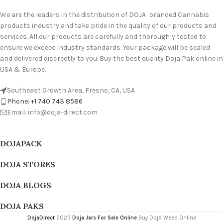
We are the leaders in the distribution of DOJA branded Cannabis
products industry and take pride in the quality of our products and
services. All our products are carefully and thoroughly tested to
ensure we exceed industry standards. Your package will be sealed
and delivered discreetly to you. Buy the best quality Doja Pak online in
USA & Europe.
Southeast Growth Area, Fresno, CA, USA
Phone: +1 740 743 8586
Email: info@doja-direct.com
DOJAPACK
DOJA STORES
DOJA BLOGS
DOJA PAKS
DojaDirect
2023
Doja Jars For Sale Online
Buy Doja Weed Online