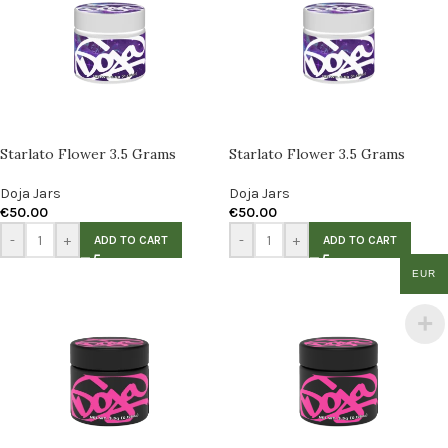
Starlato Flower 3.5 Grams
Starlato Flower 3.5 Grams
Doja Jars
Doja Jars
€
50.00
€
50.00
-
+
-
+
ADD TO CART
ADD TO CART
EUR