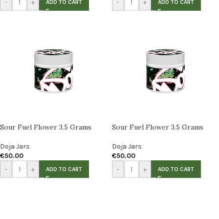
-
+
-
+
ADD TO CART
ADD TO CART
Sour Fuel Flower 3.5 Grams
Sour Fuel Flower 3.5 Grams
Doja Jars
Doja Jars
€
50.00
€
50.00
-
+
-
+
ADD TO CART
ADD TO CART