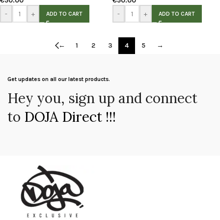
€
50.00
€
50.00
-
+
-
+
ADD TO CART
ADD TO CART
←
1
2
3
4
5
→
Get updates on all our latest products.
Hey you, sign up and connect
to
DOJA Direct !!!