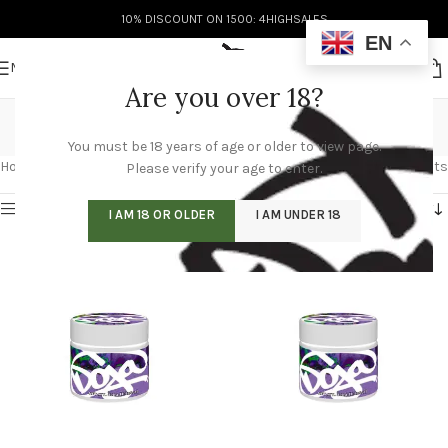
10% DISCOUNT ON 1500: 4HIGHSALES
EN
MENU
Are you over 18?
Doja Jars
You must be 18 years of age or older to view page.
Categories
Home
/
Doja Jars
/
Page 4
Showing 37–48 of 51 results
Please verify your age to enter.
Show sidebar
I AM 18 OR OLDER
I AM UNDER 18