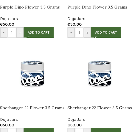
Purple Dino Flower 3.5 Grams
Purple Dino Flower 3.5 Grams
Doja Jars
Doja Jars
€
50.00
€
50.00
-
+
-
+
ADD TO CART
ADD TO CART
Sherbanger 22 Flower 3.5 Grams
Sherbanger 22 Flower 3.5 Grams
Doja Jars
Doja Jars
€
50.00
€
50.00