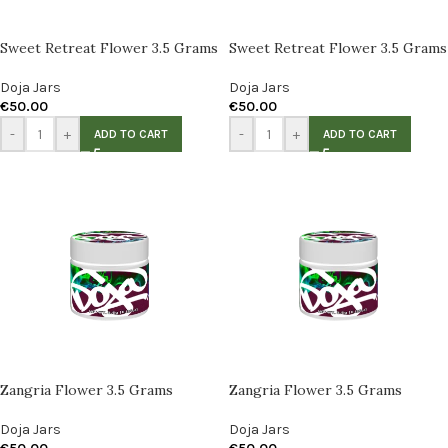
Sweet Retreat Flower 3.5 Grams
Sweet Retreat Flower 3.5 Grams
Doja Jars
Doja Jars
€
50.00
€
50.00
-
+
-
+
ADD TO CART
ADD TO CART
Zangria Flower 3.5 Grams
Zangria Flower 3.5 Grams
Doja Jars
Doja Jars