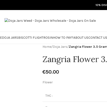
10% DIS
RE
DOJA JARS
BISCOTTI FLIGHT
ROSIN
HOW TO PAY?
ABOUT US
CONTACT U
Home
/
Doja Jars
/
Zangria Flower 3.5 Gra
Zangria Flower 3
€
50.00
Flower
THC :