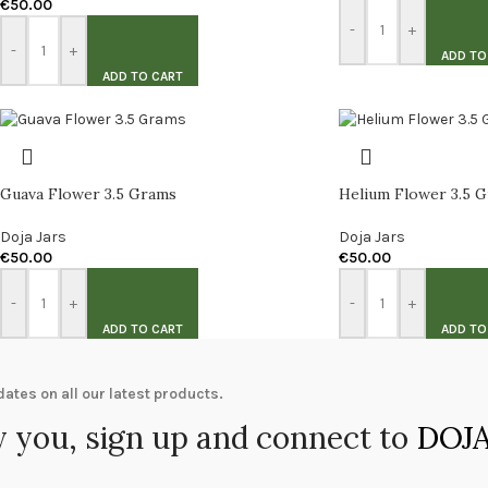
€
50.00
-
+
-
+
ADD TO
ADD TO CART
Guava Flower 3.5 Grams
Helium Flower 3.5 
Doja Jars
Doja Jars
€
50.00
€
50.00
-
+
-
+
ADD TO CART
ADD TO
ates on all our latest products.
 you, sign up and connect to
DOJA 