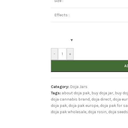
Size :
Effects :
-
+
A
Category:
Doja Jars
Tags:
about doja pak
,
buy doja jar
,
buy do
doja cannabis brand
,
doja direct
,
doja eu
doja pak
,
doja pak europe
,
doja pak for sa
doja pak wholesale
,
doja rosin
,
doja seeds