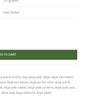
3.5 grams
Pain Relief
DD TO CART
ja pack online
,
buy doja pak
,
doja
,
doja cannabis
,
rope
,
doja exclusive
,
doja jar for sale
,
doja pack
,
le
,
doja pak seeds
,
doja pak strains
,
doja pak usa
,
,
doja usa
,
doja website
,
doja weed