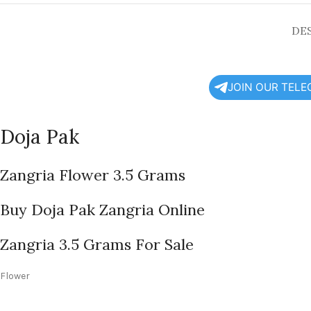
DE
JOIN OUR TEL
Doja Pak
Zangria Flower 3.5 Grams
Buy Doja Pak Zangria Online
Zangria 3.5 Grams For Sale
Flower