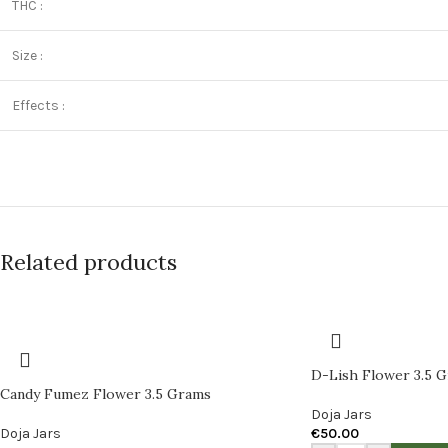
THC :
Size :
Effects :
Related products
D-Lish Flower 3.5 
Candy Fumez Flower 3.5 Grams
Doja Jars
Doja Jars
€
50.00