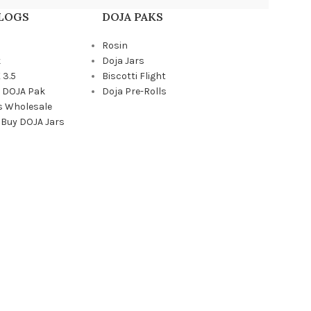
BLOGS
DOJA PAKS
Rosin
k
Doja Jars
 3.5
Biscotti Flight
a DOJA Pak
Doja Pre-Rolls
s Wholesale
 Buy DOJA Jars