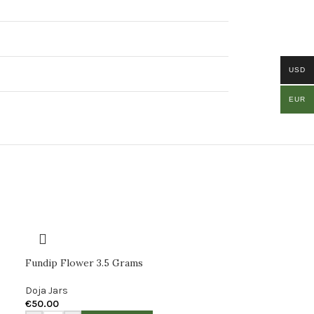
USD
EUR
Fundip Flower 3.5 Grams
Doja Jars
€
50.00