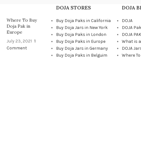
DOJA STORES
DOJA 
Where To Buy
Buy Doja Paks in California
DOJA
Doja Pak in
Buy Doja Jars in New York
DOJA Pa
Europe
Buy Doja Paks in London
DOJA PAK
July 23, 2021
1
Buy Doja Paks in Europe
What is 
Comment
Buy Doja Jars in Germany
DOJA Jar
Buy Doja Paks in Belguim
Where To