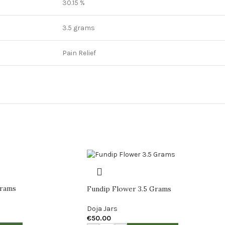
30.15 %
3.5 grams
Pain Relief
Grams
Fundip Flower 3.5 Grams
Doja Jars
€
50.00