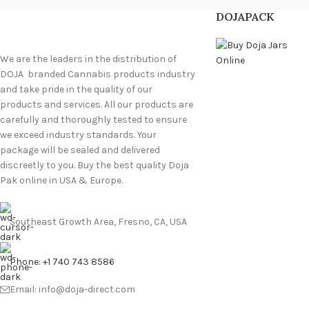
DOJAPACK
We are the leaders in the distribution of
DOJA branded Cannabis products industry
and take pride in the quality of our
products and services. All our products are
carefully and thoroughly tested to ensure
we exceed industry standards. Your
package will be sealed and delivered
discreetly to you. Buy the best quality Doja
Pak online in USA & Europe.
Southeast Growth Area, Fresno, CA, USA
Phone: +1 740 743 8586
Email: info@doja-direct.com