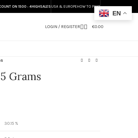
COUNT ON 1500 : 4HIGHSALES
USA & EUROPE
HOW TO PAY?
EN
LOGIN / REGISTER
€
0.00
S
ms
.5 Grams
30.15 %