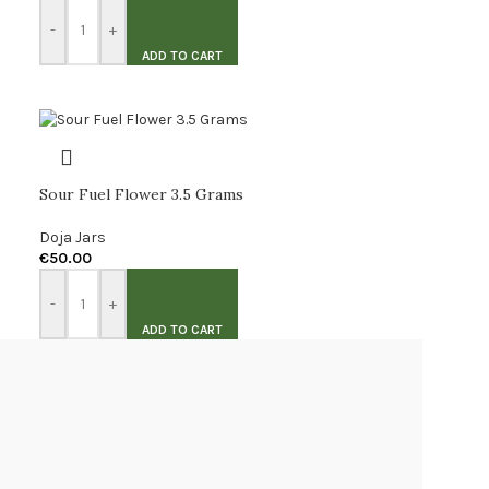
-
+
ADD TO CART
Sour Fuel Flower 3.5 Grams
Doja Jars
€
50.00
-
+
ADD TO CART