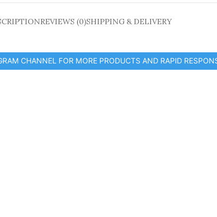
SCRIPTION
REVIEWS (0)
SHIPPING & DELIVERY
EGRAM CHANNEL FOR MORE PRODUCTS AND RAPID RESPON