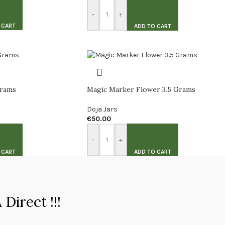
-
+
 CART
ADD TO CART
Grams
Magic Marker Flower 3.5 Grams
Doja Jars
€
50.00
-
+
 CART
ADD TO CART
Direct !!!