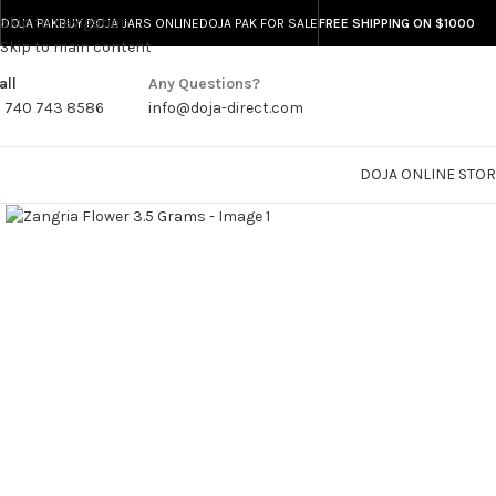
Skip to navigation
DOJA PAK
BUY DOJA JARS ONLINE
DOJA PAK FOR SALE
FREE SHIPPING ON $1000
Skip to main content
all
Any Questions?
1 740 743 8586
info@doja-direct.com
DOJA ONLINE STO
Click to enlarge