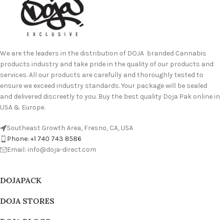
We are the leaders in the distribution of DOJA branded Cannabis
products industry and take pride in the quality of our products and
services. All our products are carefully and thoroughly tested to
ensure we exceed industry standards. Your package will be sealed
and delivered discreetly to you. Buy the best quality Doja Pak online in
USA & Europe.
Southeast Growth Area, Fresno, CA, USA
Phone: +1 740 743 8586
Email: info@doja-direct.com
DOJAPACK
DOJA STORES