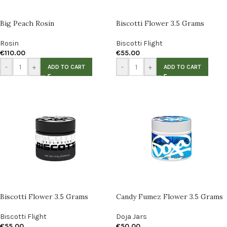
Big Peach Rosin
Biscotti Flower 3.5 Grams
Rosin
Biscotti Flight
€
110.00
€
55.00
-
+
-
+
ADD TO CART
ADD TO CART
Biscotti Flower 3.5 Grams
Candy Fumez Flower 3.5 Grams
Biscotti Flight
Doja Jars
€
55.00
€
50.00