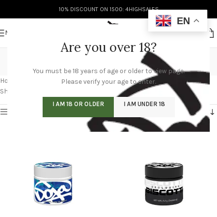
10% DISCOUNT ON 1500: 4HIGHSALES
EN
MENU
Are you over 18?
buy doja pack online
You must be 18 years of age or older to view page.
Categories
Home
/
Products tagged “buy doja pack online”
Please verify your age to enter.
Showing 1–12 of 60 results
I AM 18 OR OLDER
I AM UNDER 18
Show sidebar