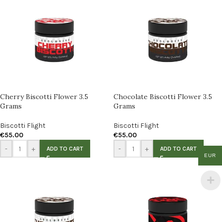
Cherry Biscotti Flower 3.5
Chocolate Biscotti Flower 3.5
Grams
Grams
Biscotti Flight
Biscotti Flight
€
55.00
€
55.00
-
+
-
+
ADD TO CART
ADD TO CART
EUR