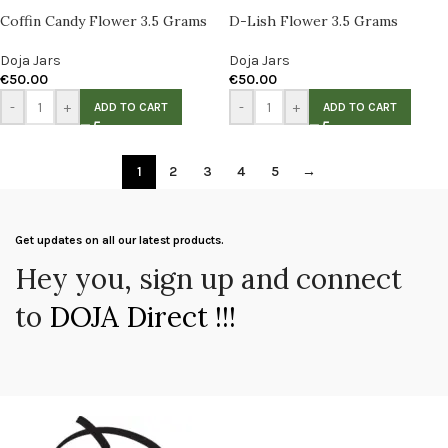
Coffin Candy Flower 3.5 Grams
D-Lish Flower 3.5 Grams
Doja Jars
Doja Jars
€
50.00
€
50.00
-
+
-
+
ADD TO CART
ADD TO CART
1
2
3
4
5
→
Get updates on all our latest products.
Hey you, sign up and connect
to
DOJA Direct !!!