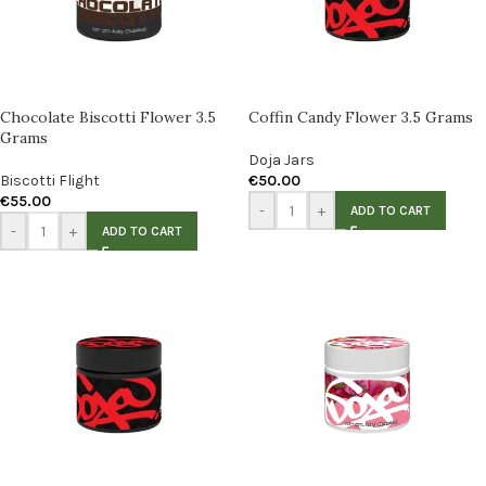
Chocolate Biscotti Flower 3.5
Coffin Candy Flower 3.5 Grams
Grams
Doja Jars
Biscotti Flight
€
50.00
€
55.00
-
+
ADD TO CART
-
+
ADD TO CART