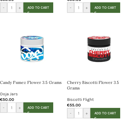
-
+
-
+
ADD TO CART
ADD TO CART
Candy Fumez Flower 3.5 Grams
Cherry Biscotti Flower 3.5
Grams
Doja Jars
€
50.00
Biscotti Flight
€
55.00
-
+
ADD TO CART
-
+
ADD TO CART