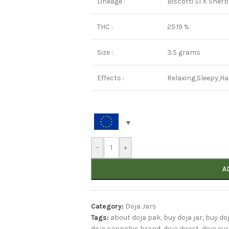
Lineage :
Biscotti S1 X Sherb
THC :
25.19 %
Size :
3.5 grams
Effects :
Relaxing,Sleepy,H
-
+
A
Category:
Doja Jars
Tags:
about doja pak
,
buy doja jar
,
buy do
doja cannabis brand
,
doja direct
,
doja eu