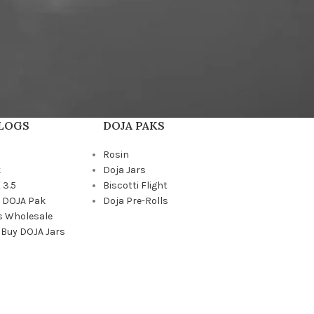
BLOGS
DOJA PAKS
Rosin
k
Doja Jars
 3.5
Biscotti Flight
a DOJA Pak
Doja Pre-Rolls
s Wholesale
 Buy DOJA Jars