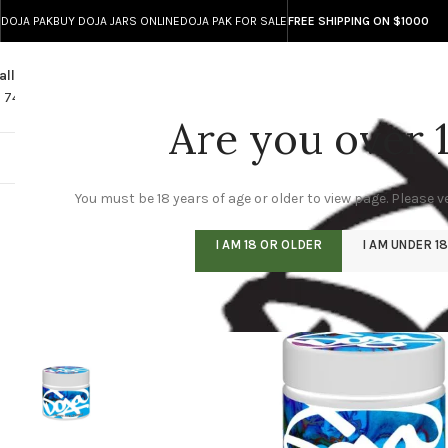
DOJA PAK
BUY DOJA JARS ONLINE
DOJA PAK FOR SALE
FREE SHIPPING ON $1000
all
Any Questions?
1 740 743 8586
info@doja-direct.com
Are you over 
DOJA ONLINE STO
You must be 18 years of age or older to view page. Please ve
I AM 18 OR OLDER
I AM UNDER 18