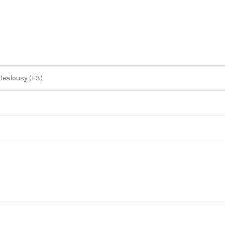
 Jealousy (F3)