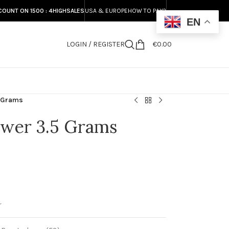
COUNT ON 1500 : 4HIGHSALES
USA & EUROPE
HOW TO PAY?
EN
LOGIN / REGISTER
€
0.00
S
5 Grams
wer 3.5 Grams
r