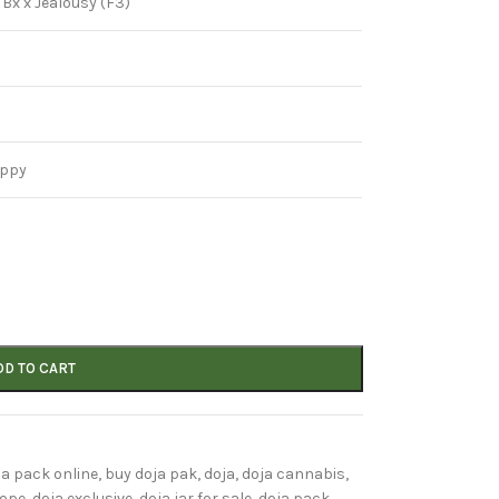
 Bx x Jealousy (F3)
appy
DD TO CART
ja pack online
,
buy doja pak
,
doja
,
doja cannabis
,
rope
,
doja exclusive
,
doja jar for sale
,
doja pack
,