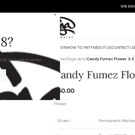
10% DIS
18?
RE
DOJA JARS
BISCOTTI FLIGHT
ROSIN
HOW TO PAY?
ABOUT US
CONTACT U
Home
/
Doja Jars
/
Candy Fumez Flower 3.
rify your age to enter.
Candy Fumez Flo
€
50.00
Flower
Strain :
Permanent Marke