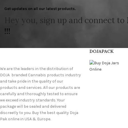
Get updates on all our latest products.
Hey you, sign up and connect to
!!!
DOJAPACK
We are the leaders in the distribution of
DOJA branded Cannabis products industry
and take pride in the quality of our
products and services. All our products are
carefully and thoroughly tested to ensure
we exceed industry standards. Your
package will be sealed and delivered
discreetly to you. Buy the best quality Doja
Pak online in USA & Europe.