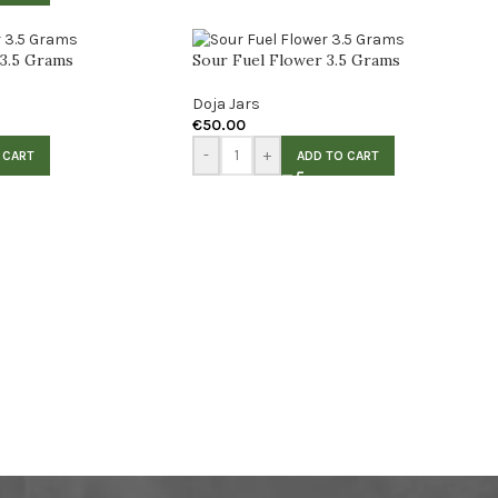
 3.5 Grams
Sour Fuel Flower 3.5 Grams
Doja Jars
€
50.00
-
+
 CART
ADD TO CART