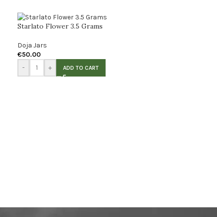
Starlato Flower 3.5 Grams
Doja Jars
€
50.00
-
+
ADD TO CART