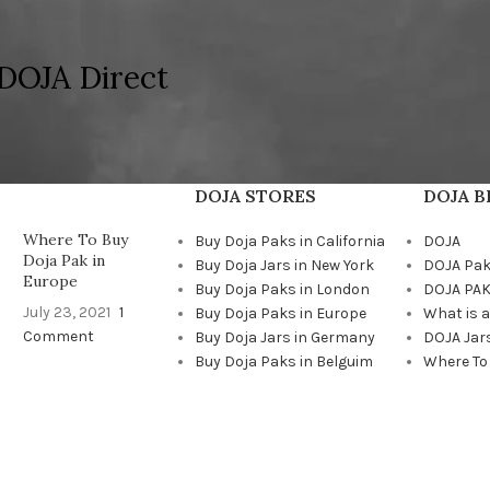
DOJA Direct
DOJA STORES
DOJA 
Where To Buy
Buy Doja Paks in California
DOJA
Doja Pak in
Buy Doja Jars in New York
DOJA Pa
Europe
Buy Doja Paks in London
DOJA PAK
July 23, 2021
1
Buy Doja Paks in Europe
What is 
Comment
Buy Doja Jars in Germany
DOJA Jar
Buy Doja Paks in Belguim
Where To