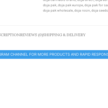
doja pak
,
doja pak europe
,
doja pak for sa
doja pak wholesale
,
doja rosin
,
doja seeds
SCRIPTION
REVIEWS (0)
SHIPPING & DELIVERY
EGRAM CHANNEL FOR MORE PRODUCTS AND RAPID RESPON