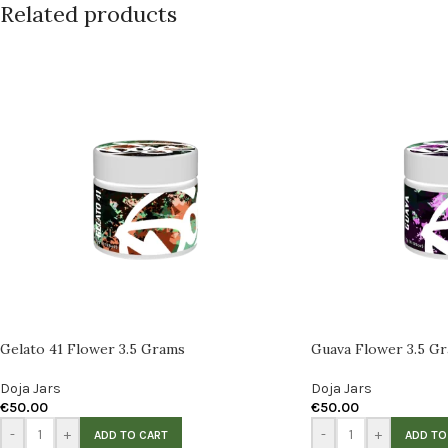
Related products
Gelato 41 Flower 3.5 Grams
Guava Flower 3.5 G
Doja Jars
Doja Jars
€
50.00
€
50.00
-
+
-
+
ADD TO CART
ADD TO