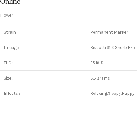
Online
Flower
Strain :
Permanent Marker
Lineage :
Biscotti S1 X Sherb Bx x
THC :
25.19 %
Size :
3.5 grams
Effects :
Relaxing,Sleepy,Happy