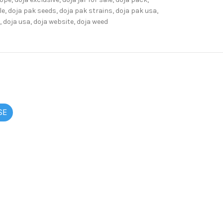
le
,
doja pak seeds
,
doja pak strains
,
doja pak usa
,
,
doja usa
,
doja website
,
doja weed
SE