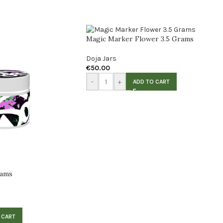
Magic Marker Flower 3.5 Grams
Doja Jars
€
50.00
-
+
ADD TO CART
rams
 CART