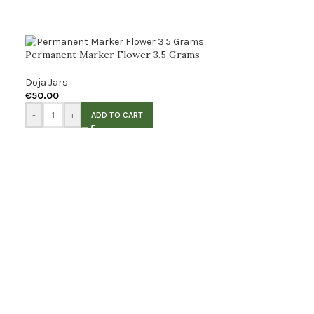
Permanent Marker Flower 3.5 Grams
Doja Jars
€
50.00
-
+
ADD TO CART