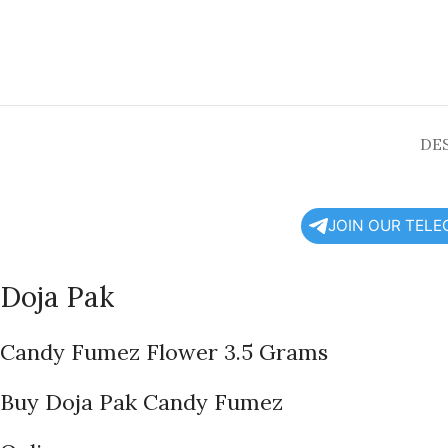
DE
JOIN OUR TEL
Doja Pak
Candy Fumez Flower 3.5 Grams
Buy Doja Pak Candy Fumez