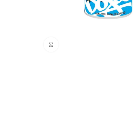
Click to enlarge