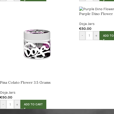
Purple Dino Flower
Doja Jars
€
50.00
-
+
ADD TO
Pina Colato Flower 3.5 Grams
Doja Jars
€
50.00
-
+
ADD TO CART