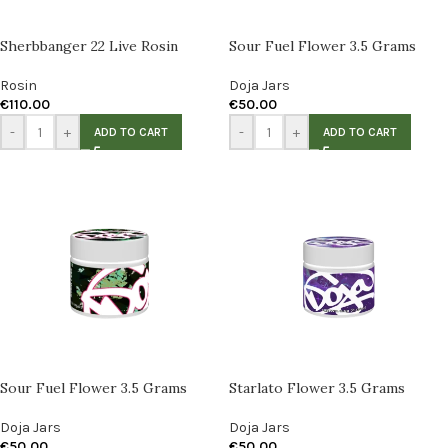
Sherbbanger 22 Live Rosin
Sour Fuel Flower 3.5 Grams
Rosin
Doja Jars
€
110.00
€
50.00
-
+
-
+
ADD TO CART
ADD TO CART
Sour Fuel Flower 3.5 Grams
Starlato Flower 3.5 Grams
Doja Jars
Doja Jars
€
50.00
€
50.00