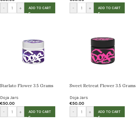
-
+
-
+
ADD TO CART
ADD TO CART
Starlato Flower 3.5 Grams
Sweet Retreat Flower 3.5 Grams
Doja Jars
Doja Jars
€
50.00
€
50.00
-
+
-
+
ADD TO CART
ADD TO CART