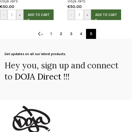
Doja Jars
Doja Jars
€
50.00
€
50.00
-
+
-
+
ADD TO CART
ADD TO CART
←
1
2
3
4
5
Get updates on all our latest products.
Hey you, sign up and connect
to
DOJA Direct !!!