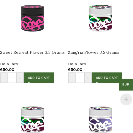
Sweet Retreat Flower 3.5 Grams
Zangria Flower 3.5 Grams
Doja Jars
Doja Jars
€
50.00
€
50.00
-
+
-
+
ADD TO CART
ADD TO CART
EUR