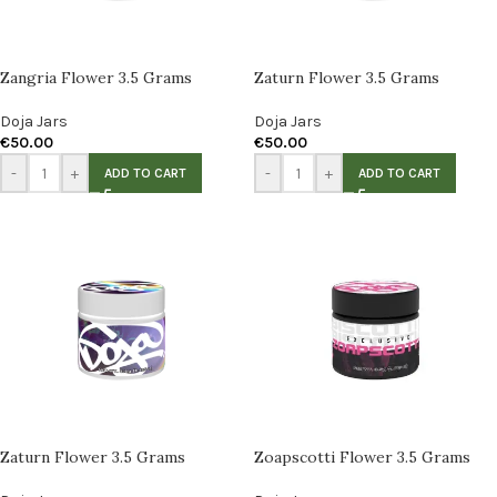
Zangria Flower 3.5 Grams
Zaturn Flower 3.5 Grams
Doja Jars
Doja Jars
€
50.00
€
50.00
-
+
-
+
ADD TO CART
ADD TO CART
Zaturn Flower 3.5 Grams
Zoapscotti Flower 3.5 Grams