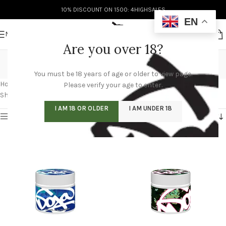
10% DISCOUNT ON 1500: 4HIGHSALES
EN
MENU
Are you over 18?
buy doja pack online
You must be 18 years of age or older to view page.
Categories
Home
/
Products tagged “buy doja pack online”
/
Page 5
Please verify your age to enter.
Showing 49–60 of 60 results
I AM 18 OR OLDER
I AM UNDER 18
Show sidebar