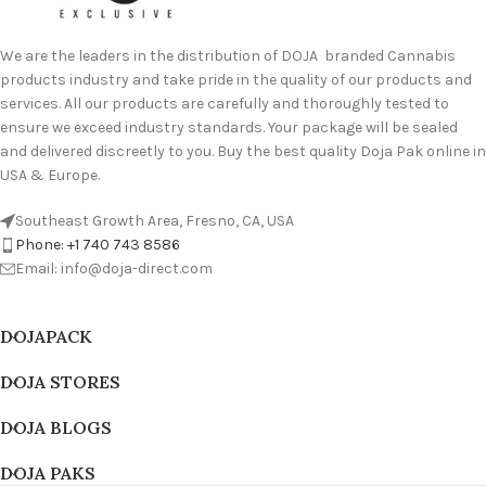
We are the leaders in the distribution of DOJA branded Cannabis
products industry and take pride in the quality of our products and
services. All our products are carefully and thoroughly tested to
ensure we exceed industry standards. Your package will be sealed
and delivered discreetly to you. Buy the best quality Doja Pak online in
USA & Europe.
Southeast Growth Area, Fresno, CA, USA
Phone: +1 740 743 8586
Email: info@doja-direct.com
DOJAPACK
DOJA STORES
DOJA BLOGS
DOJA PAKS