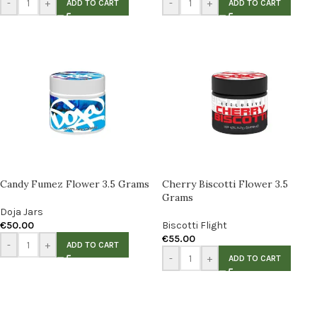
-
+
-
+
ADD TO CART
ADD TO CART
Candy Fumez Flower 3.5 Grams
Cherry Biscotti Flower 3.5
Grams
Doja Jars
€
50.00
Biscotti Flight
€
55.00
-
+
ADD TO CART
-
+
ADD TO CART