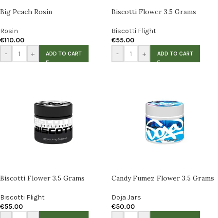
Big Peach Rosin
Biscotti Flower 3.5 Grams
Rosin
Biscotti Flight
€
110.00
€
55.00
-
+
-
+
ADD TO CART
ADD TO CART
Biscotti Flower 3.5 Grams
Candy Fumez Flower 3.5 Grams
Biscotti Flight
Doja Jars
€
55.00
€
50.00