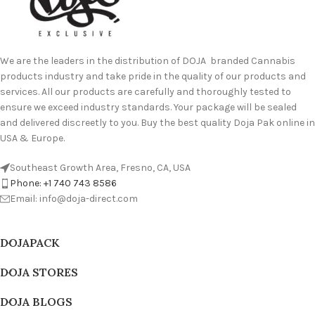
We are the leaders in the distribution of DOJA branded Cannabis
products industry and take pride in the quality of our products and
services. All our products are carefully and thoroughly tested to
ensure we exceed industry standards. Your package will be sealed
and delivered discreetly to you. Buy the best quality Doja Pak online in
USA & Europe.
Southeast Growth Area, Fresno, CA, USA
Phone: +1 740 743 8586
Email: info@doja-direct.com
DOJAPACK
DOJA STORES
DOJA BLOGS