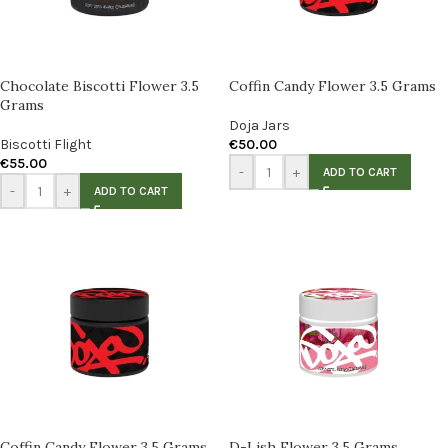
Chocolate Biscotti Flower 3.5
Coffin Candy Flower 3.5 Grams
Grams
Doja Jars
Biscotti Flight
€
50.00
€
55.00
-
+
ADD TO CART
-
+
ADD TO CART
Coffin Candy Flower 3.5 Grams
D-Lish Flower 3.5 Grams