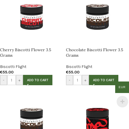
Cherry Biscotti Flower 3.5
Chocolate Biscotti Flower 3.5
Grams
Grams
Biscotti Flight
Biscotti Flight
€
55.00
€
55.00
-
+
-
+
ADD TO CART
ADD TO CART
EUR