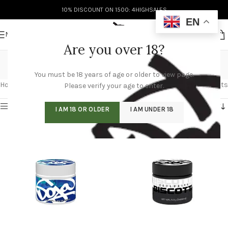
10% DISCOUNT ON 1500: 4HIGHSALES
EN
MENU
Are you over 18?
buy doja pak
You must be 18 years of age or older to view page.
Categories
Home
/
Products tagged “buy doja pak”
Showing 1–12 of 60 results
Please verify your age to enter.
Show sidebar
I AM 18 OR OLDER
I AM UNDER 18