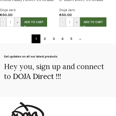
Doja Jars
Doja Jars
€
50.00
€
50.00
-
+
-
+
ADD TO CART
ADD TO CART
1
2
3
4
5
→
Get updates on all our latest products.
Hey you, sign up and connect
to
DOJA Direct !!!