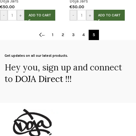
Doja Jars
Doja Jars
€
50.00
€
50.00
-
+
-
+
ADD TO CART
ADD TO CART
←
1
2
3
4
5
Get updates on all our latest products.
Hey you, sign up and connect
to
DOJA Direct !!!