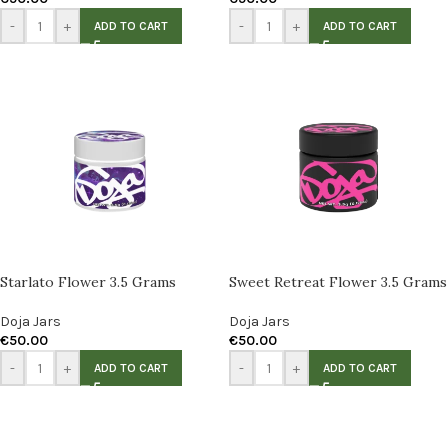
-
+
-
+
ADD TO CART
ADD TO CART
Starlato Flower 3.5 Grams
Sweet Retreat Flower 3.5 Grams
Doja Jars
Doja Jars
€
50.00
€
50.00
-
+
-
+
ADD TO CART
ADD TO CART