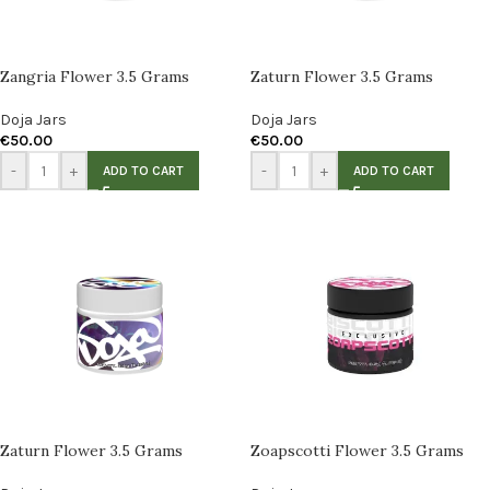
Zangria Flower 3.5 Grams
Zaturn Flower 3.5 Grams
Doja Jars
Doja Jars
€
50.00
€
50.00
-
+
-
+
ADD TO CART
ADD TO CART
Zaturn Flower 3.5 Grams
Zoapscotti Flower 3.5 Grams