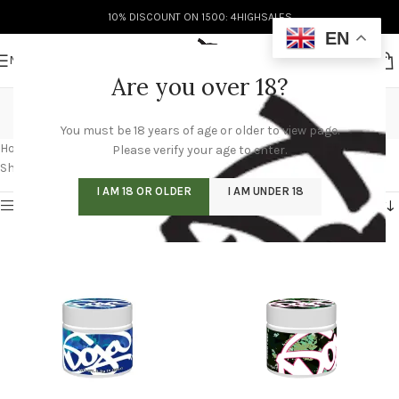
10% DISCOUNT ON 1500: 4HIGHSALES
EN
MENU
Are you over 18?
doja pak for sale
You must be 18 years of age or older to view page.
Categories
Home
/
Products tagged “doja pak for sale”
/
Page 5
Please verify your age to enter.
Showing 49–60 of 60 results
I AM 18 OR OLDER
I AM UNDER 18
Show sidebar