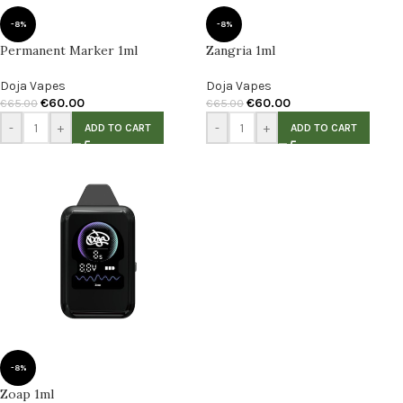
-8%
-8%
Permanent Marker 1ml
Zangria 1ml
Doja Vapes
Doja Vapes
€
60.00
€
60.00
€
65.00
€
65.00
-
+
-
+
ADD TO CART
ADD TO CART
-8%
Zoap 1ml