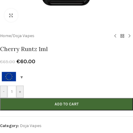
Click to enlarge
Home
/
Doja Vapes
Cherry Runtz 1ml
€
60.00
€
65.00
-
+
ADD TO CART
Category:
Doja Vapes