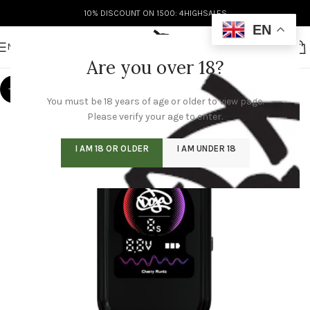
10% DISCOUNT ON 1500: 4HIGHSALES
EN
MENU
Are you over 18?
-8%
You must be 18 years of age or older to view page.
Please verify your age to enter.
I AM 18 OR OLDER
I AM UNDER 18