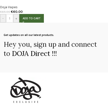
Doja Vapes
€
60.00
€
65.00
-
+
ADD TO CART
Get updates on all our latest products.
Hey you, sign up and connect
to
DOJA Direct !!!