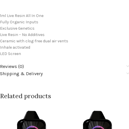
1ml Live Resin All In One
Fully Organic Inputs
Exclusive Genetics
Live Resin – No Additives
Ceramic with clog-free dual air vents
Inhale activated
LED Screen
Reviews (0)
Shipping & Delivery
Related products