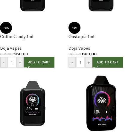
-8%
-8%
Coffin Candy 1ml
Gastopia 1ml
Doja Vapes
Doja Vapes
€
60.00
€
60.00
€
65.00
€
65.00
-
+
-
+
ADD TO CART
ADD TO CART