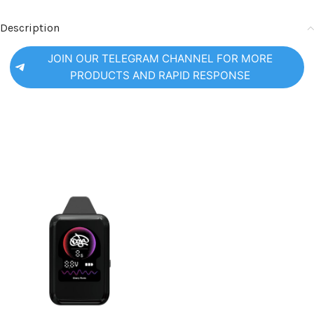
Description
JOIN OUR TELEGRAM CHANNEL FOR MORE
PRODUCTS AND RAPID RESPONSE