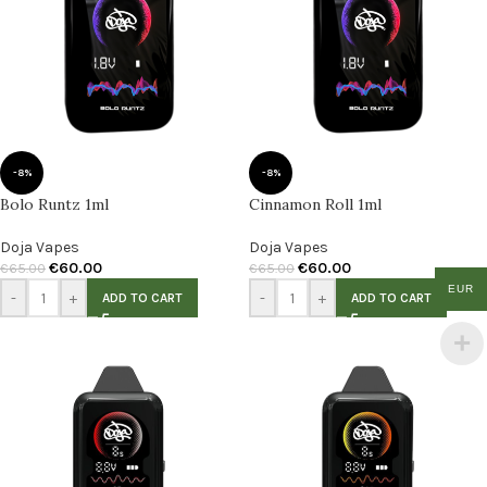
-8%
-8%
Bolo Runtz 1ml
Cinnamon Roll 1ml
Doja Vapes
Doja Vapes
€
60.00
€
60.00
€
65.00
€
65.00
EUR
-
+
-
+
ADD TO CART
ADD TO CART