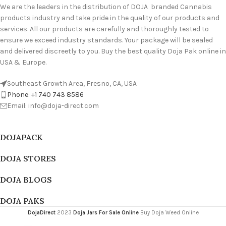
We are the leaders in the distribution of DOJA branded Cannabis
products industry and take pride in the quality of our products and
services. All our products are carefully and thoroughly tested to
ensure we exceed industry standards. Your package will be sealed
and delivered discreetly to you. Buy the best quality Doja Pak online in
USA & Europe.
Southeast Growth Area, Fresno, CA, USA
Phone: +1 740 743 8586
Email: info@doja-direct.com
DOJAPACK
DOJA STORES
DOJA BLOGS
DOJA PAKS
DojaDirect
2023
Doja Jars For Sale Online
Buy Doja Weed Online