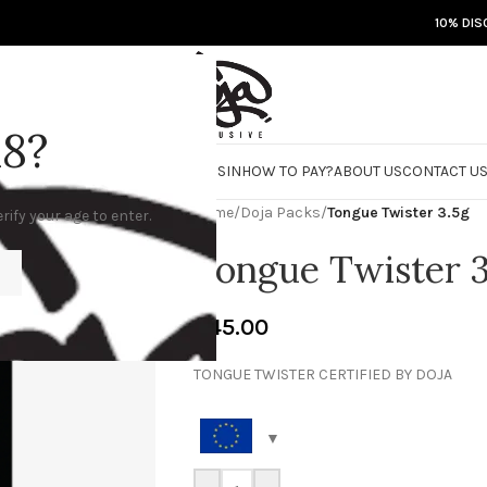
10% DIS
18?
RE
DOJA JARS
BISCOTTI FLIGHT
ROSIN
HOW TO PAY?
ABOUT US
CONTACT U
Home
/
Doja Packs
/
Tongue Twister 3.5g
rify your age to enter.
Tongue Twister 3
€
45.00
TONGUE TWISTER CERTIFIED BY DOJA