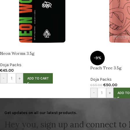
Neon Worms 3.5g
-9%
Doja Packs
Peach Tree 3.5g
€
45.00
-
+
ADD TO CART
Doja Packs
€
50.00
€
55.00
-
+
ADD TO
Get updates on all our latest products.
Hey you, sign up and connect to