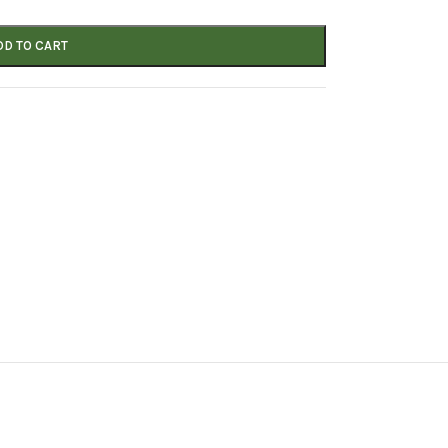
DD TO CART