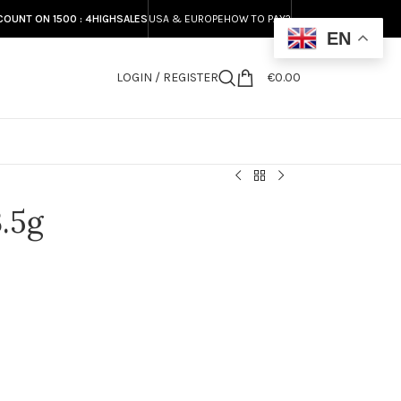
COUNT ON 1500 : 4HIGHSALES
USA & EUROPE
HOW TO PAY?
EN
LOGIN / REGISTER
€
0.00
S
.5g