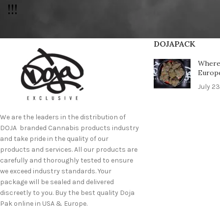
!!!
DOJAPACK
Where 
Europ
July 23
We are the leaders in the distribution of
DOJA branded Cannabis products industry
and take pride in the quality of our
products and services. All our products are
carefully and thoroughly tested to ensure
we exceed industry standards. Your
package will be sealed and delivered
discreetly to you. Buy the best quality Doja
Pak online in USA & Europe.