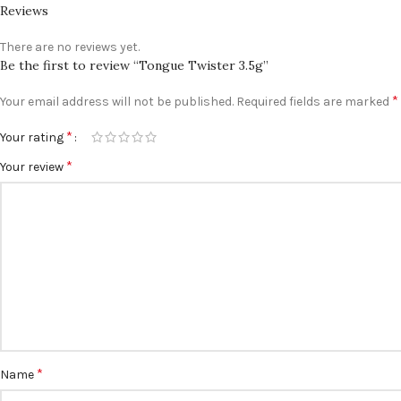
Reviews
There are no reviews yet.
Be the first to review “Tongue Twister 3.5g”
*
Your email address will not be published.
Required fields are marked
*
Your rating
*
Your review
*
Name