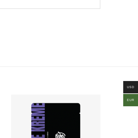
USD
EUR