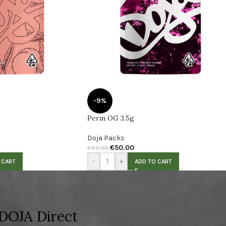
-9%
Perm OG 3.5g
Doja Packs
€
50.00
€
55.00
-
+
 CART
ADD TO CART
DOJA Direct