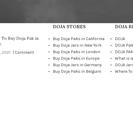
DOJA STORES
DOJA 
To Buy Doja Pak in
Buy Doja Paks in California
DOJA
e
Buy Doja Jars in New York
DOJA Pa
Buy Doja Paks in London
DOJA PAK
, 2021
1 Comment
Buy Doja Paks in Europe
What is 
Buy Doja Jars in Germany
DOJA Jar
Buy Doja Paks in Belguim
Where To