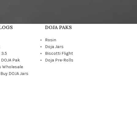
BLOGS
DOJA PAKS
Rosin
k
Doja Jars
 3.5
Biscotti Flight
a DOJA Pak
Doja Pre-Rolls
s Wholesale
 Buy DOJA Jars