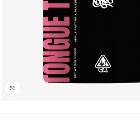
Click to enlarge