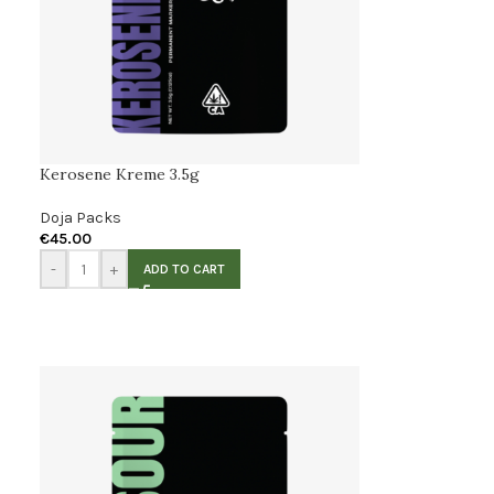
Kerosene Kreme 3.5g
Doja Packs
€
45.00
-
+
ADD TO CART