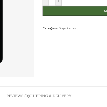
-
+
A
Category:
Doja Packs
REVIEWS (0)
SHIPPING & DELIVERY