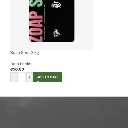
Zoap Sour 3.5g
Doja Packs
€
50.00
-
+
ADD TO CART