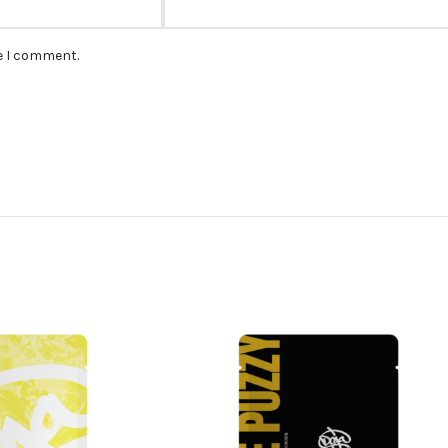
me I comment.