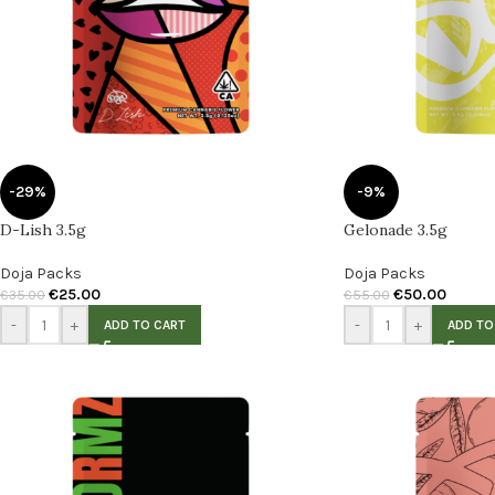
-29%
-9%
D-Lish 3.5g
Gelonade 3.5g
Doja Packs
Doja Packs
€
25.00
€
50.00
€
35.00
€
55.00
-
+
-
+
ADD TO CART
ADD TO