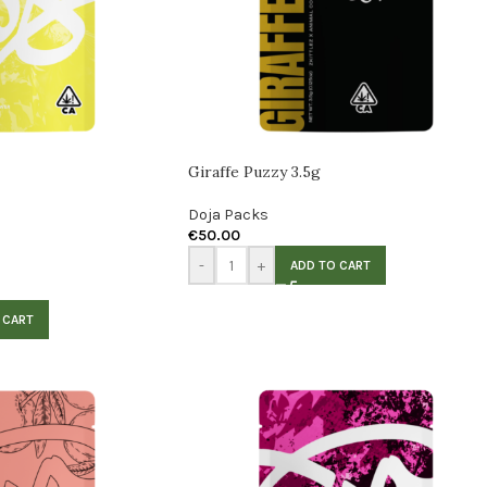
Giraffe Puzzy 3.5g
Doja Packs
€
50.00
-
+
ADD TO CART
 CART