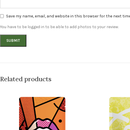
Save my name, email, and website in this browser for the next ti
You have to be logged in to be able to add photos to your review.
Related products