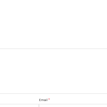
*
Email