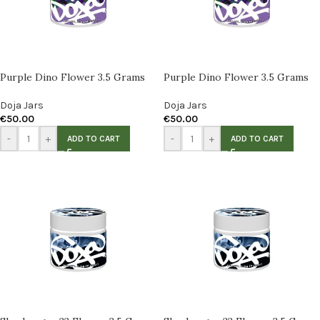
Purple Dino Flower 3.5 Grams
Purple Dino Flower 3.5 Grams
Doja Jars
Doja Jars
€
50.00
€
50.00
-
+
-
+
ADD TO CART
ADD TO CART