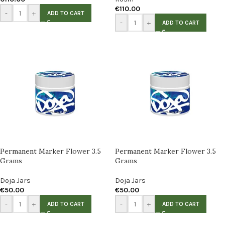
€
110.00
-
+
ADD TO CART
-
+
ADD TO CART
Permanent Marker Flower 3.5
Permanent Marker Flower 3.5
Grams
Grams
Doja Jars
Doja Jars
€
50.00
€
50.00
-
+
-
+
ADD TO CART
ADD TO CART