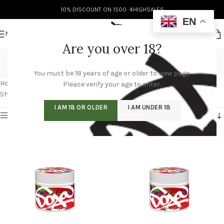
10% DISCOUNT ON 1500: 4HIGHSALES
EN
MENU
Are you over 18?
doja pak wholesale
You must be 18 years of age or older to view page.
Categories
Home
/
Products tagged “doja pak wholesale”
/
Page 4
Please verify your age to enter.
Showing 37–48 of 60 results
I AM 18 OR OLDER
I AM UNDER 18
Show sidebar