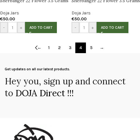
Sherbanger 22 Flower 3.5 Grams
Sherbanger 22 Flower 3.5 Grams
Doja Jars
Doja Jars
€
50.00
€
50.00
-
+
-
+
ADD TO CART
ADD TO CART
←
1
2
3
4
5
→
Get updates on all our latest products.
Hey you, sign up and connect
to
DOJA Direct !!!