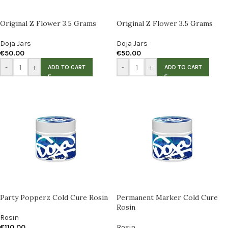
Original Z Flower 3.5 Grams
Original Z Flower 3.5 Grams
Doja Jars
Doja Jars
€
50.00
€
50.00
-
+
-
+
ADD TO CART
ADD TO CART
Party Popperz Cold Cure Rosin
Permanent Marker Cold Cure
Rosin
Rosin
€
110.00
Rosin