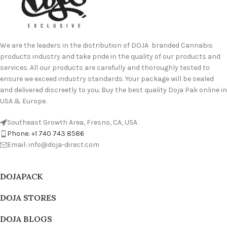
We are the leaders in the distribution of DOJA branded Cannabis
products industry and take pride in the quality of our products and
services. All our products are carefully and thoroughly tested to
ensure we exceed industry standards. Your package will be sealed
and delivered discreetly to you. Buy the best quality Doja Pak online in
USA & Europe.
Southeast Growth Area, Fresno, CA, USA
Phone: +1 740 743 8586
Email: info@doja-direct.com
DOJAPACK
DOJA STORES
DOJA BLOGS