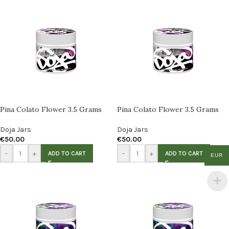
Pina Colato Flower 3.5 Grams
Pina Colato Flower 3.5 Grams
Doja Jars
Doja Jars
€
50.00
€
50.00
-
+
-
+
ADD TO CART
ADD TO CART
EUR