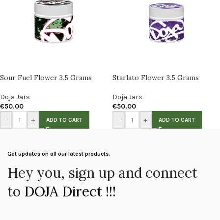
Sour Fuel Flower 3.5 Grams
Starlato Flower 3.5 Grams
Doja Jars
Doja Jars
€
50.00
€
50.00
-
+
-
+
ADD TO CART
ADD TO CART
Get updates on all our latest products.
Hey you, sign up and connect
to
DOJA Direct !!!