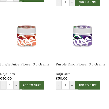
-
+
ADD TO CART
Jungle Juice Flower 3.5 Grams
Purple Dino Flower 3.5 Grams
Doja Jars
Doja Jars
€
50.00
€
50.00
-
+
-
+
ADD TO CART
ADD TO CART