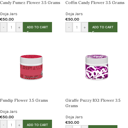
Candy Fumez Flower 3.5 Grams
Coffin Candy Flower 3.5 Grams
Doja Jars
Doja Jars
€
50.00
€
50.00
-
+
-
+
ADD TO CART
ADD TO CART
Fundip Flower 3.5 Grams
Giraffe Puzzy BX1 Flower 3.5
Grams
Doja Jars
€
50.00
Doja Jars
€
50.00
-
+
ADD TO CART