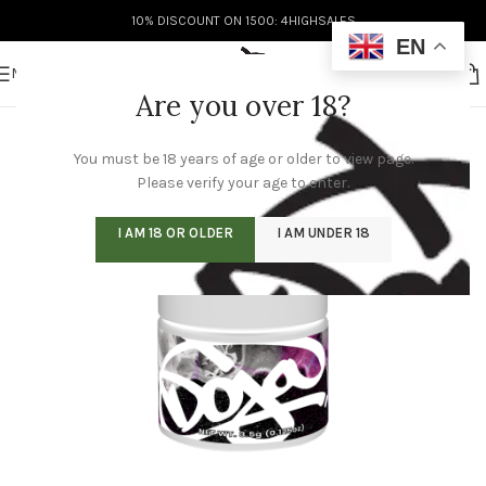
10% DISCOUNT ON 1500: 4HIGHSALES
EN
MENU
Are you over 18?
You must be 18 years of age or older to view page.
Please verify your age to enter.
I AM 18 OR OLDER
I AM UNDER 18