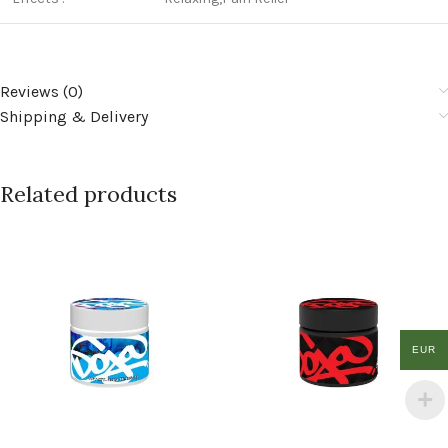
Reviews (0)
Shipping & Delivery
Related products
EUR