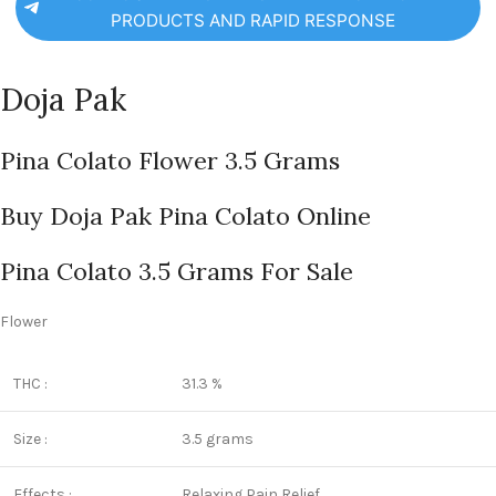
PRODUCTS AND RAPID RESPONSE
Doja Pak
Pina Colato Flower 3.5 Grams
Buy Doja Pak Pina Colato Online
Pina Colato 3.5 Grams For Sale
Flower
THC :
31.3 %
Size :
3.5 grams
Effects :
Relaxing,Pain Relief