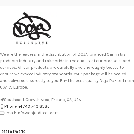
We are the leaders in the distribution of DOJA branded Cannabis
products industry and take pride in the quality of our products and
services. All our products are carefully and thoroughly tested to
ensure we exceed industry standards. Your package will be sealed
and delivered discreetly to you. Buy the best quality Doja Pak online in
USA & Europe.
Southeast Growth Area, Fresno, CA, USA
Phone: +1 740 743 8586
Email: info@doja-direct.com
DOJAPACK