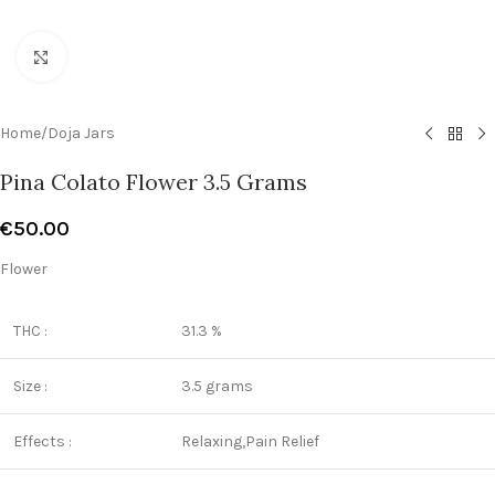
Click to enlarge
Home
/
Doja Jars
Pina Colato Flower 3.5 Grams
€
50.00
Flower
THC :
31.3 %
Size :
3.5 grams
Effects :
Relaxing,Pain Relief