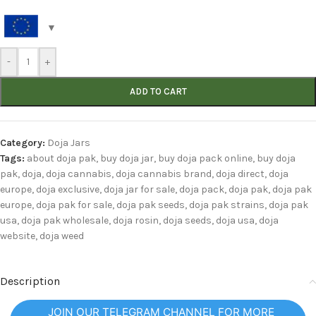
-
+
ADD TO CART
Category:
Doja Jars
Tags:
about doja pak
,
buy doja jar
,
buy doja pack online
,
buy doja
pak
,
doja
,
doja cannabis
,
doja cannabis brand
,
doja direct
,
doja
europe
,
doja exclusive
,
doja jar for sale
,
doja pack
,
doja pak
,
doja pak
europe
,
doja pak for sale
,
doja pak seeds
,
doja pak strains
,
doja pak
usa
,
doja pak wholesale
,
doja rosin
,
doja seeds
,
doja usa
,
doja
website
,
doja weed
Description
JOIN OUR TELEGRAM CHANNEL FOR MORE