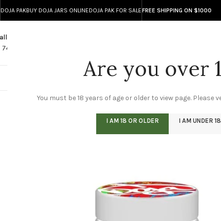
DOJA PAK
BUY DOJA JARS ONLINE
DOJA PAK FOR SALE
FREE SHIPPING ON $1000
all
Any Questions?
1 740 743 8586
info@doja-direct.com
Are you over 
DOJA ONLINE STO
You must be 18 years of age or older to view page. Please ve
I AM 18 OR OLDER
I AM UNDER 18