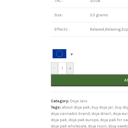
THC :
30.06
Size :
3.5 grams
Effects :
Relaxed,Relaxing,Eup
-
+
A
Category:
Doja Jars
Tags:
about doja pak
,
buy doja jar
,
buy do
doja cannabis brand
,
doja direct
,
doja eu
doja pak
,
doja pak europe
,
doja pak for sa
doja pak wholesale
,
doja rosin
,
doja seeds