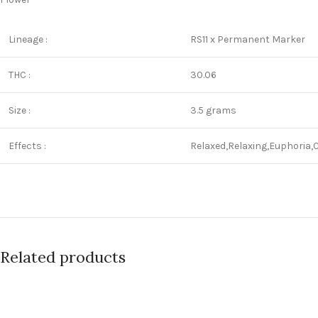
Lineage :
RS11 x Permanent Marker
THC :
30.06
Size :
3.5 grams
Effects :
Relaxed,Relaxing,Euphoria,
Related products