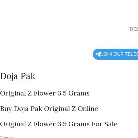
DE
JOIN OUR TEL
Doja Pak
Original Z Flower 3.5 Grams
Buy Doja Pak Original Z Online
Original Z Flower 3.5 Grams For Sale
Flower