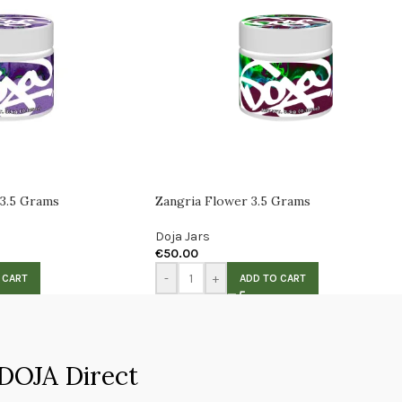
 3.5 Grams
Zangria Flower 3.5 Grams
Doja Jars
€
50.00
-
+
 CART
ADD TO CART
DOJA Direct