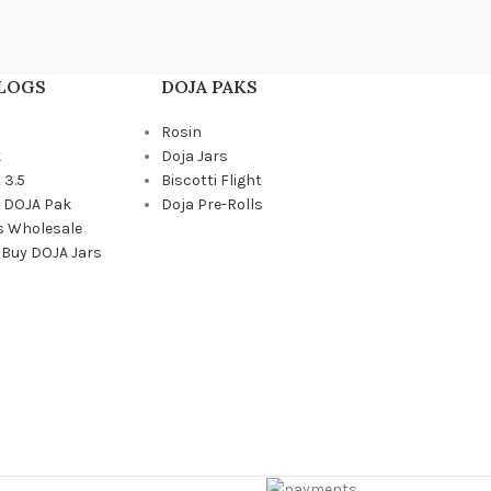
BLOGS
DOJA PAKS
Rosin
k
Doja Jars
 3.5
Biscotti Flight
a DOJA Pak
Doja Pre-Rolls
s Wholesale
 Buy DOJA Jars