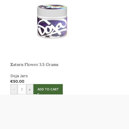
Zaturn Flower 3.5 Grams
Doja Jars
€
50.00
-
+
ADD TO CART