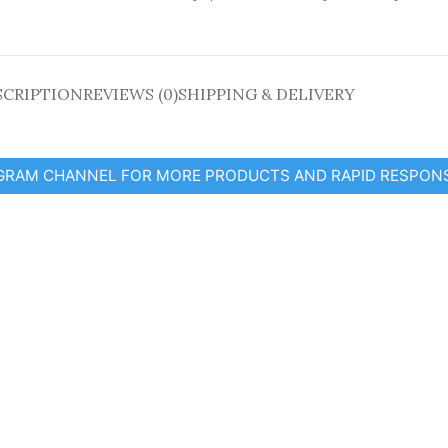
SCRIPTION
REVIEWS (0)
SHIPPING & DELIVERY
EGRAM CHANNEL FOR MORE PRODUCTS AND RAPID RESPON