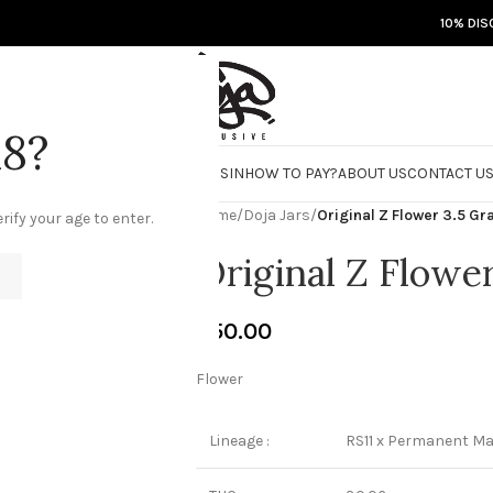
10% DIS
18?
RE
DOJA JARS
BISCOTTI FLIGHT
ROSIN
HOW TO PAY?
ABOUT US
CONTACT U
Home
/
Doja Jars
/
Original Z Flower 3.5 G
rify your age to enter.
Original Z Flowe
€
50.00
Flower
Lineage :
RS11 x Permanent Ma