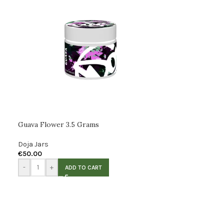
Guava Flower 3.5 Grams
Doja Jars
€
50.00
-
+
ADD TO CART