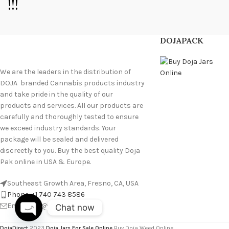
!!!
DOJAPACK
We are the leaders in the distribution of
DOJA branded Cannabis products industry
and take pride in the quality of our
products and services. All our products are
carefully and thoroughly tested to ensure
we exceed industry standards. Your
package will be sealed and delivered
discreetly to you. Buy the best quality Doja
Pak online in USA & Europe.
Southeast Growth Area, Fresno, CA, USA
Phone: +1 740 743 8586
Email: info@doja-direct.com
Chat now
O
p
e
n
c
h
at
DojaDirect
2023
Doja Jars For Sale Online
Buy Doja Weed Online