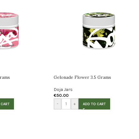
Grams
Gelonade Flower 3.5 Grams
Doja Jars
€
50.00
-
+
 CART
ADD TO CART