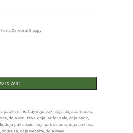
horia,Cerebral,Sleepy
DD TO CART
ja pack online
,
buy doja pak
,
doja
,
doja cannabis
,
rope
,
doja exclusive
,
doja jar for sale
,
doja pack
,
le
,
doja pak seeds
,
doja pak strains
,
doja pak usa
,
,
doja usa
,
doja website
,
doja weed