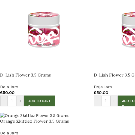
D-Lish Flower 3.5 Grams
D-Lish Flower 3.5 
Doja Jars
Doja Jars
€
50.00
€
50.00
-
+
-
+
ADD TO CART
ADD TO
Orange Zkittlez Flower 3.5 Grams
Doja Jars