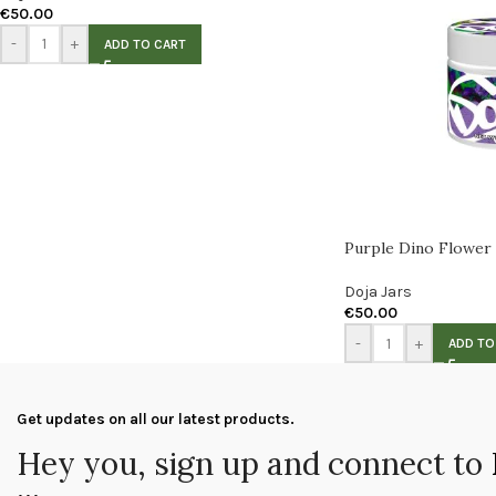
€
50.00
-
+
ADD TO CART
Purple Dino Flower
Doja Jars
€
50.00
-
+
ADD TO
Get updates on all our latest products.
Hey you, sign up and connect to