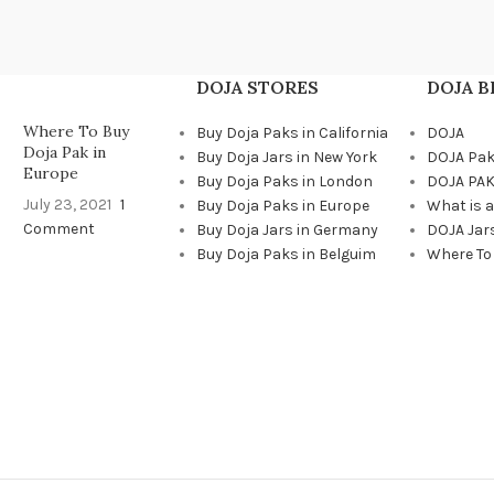
DOJA STORES
DOJA 
Where To Buy
Buy Doja Paks in California
DOJA
Doja Pak in
Buy Doja Jars in New York
DOJA Pa
Europe
Buy Doja Paks in London
DOJA PAK
July 23, 2021
1
Buy Doja Paks in Europe
What is 
Comment
Buy Doja Jars in Germany
DOJA Jar
Buy Doja Paks in Belguim
Where To