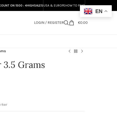
COUNT ON 1500 : 4HIGHSALES
USA & EUROPE
HOW TO PAY?
EN
LOGIN / REGISTER
€
0.00
S
rams
r 3.5 Grams
rker