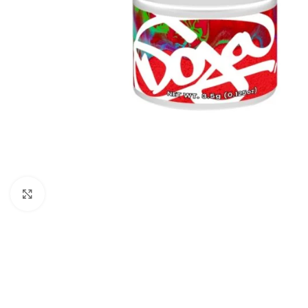
Click to enlarge