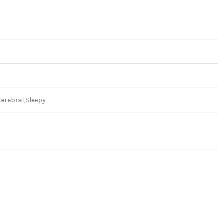
Cerebral,Sleepy