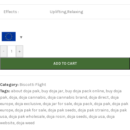
Effects :
Uplifting,Relaxing
-
+
ADD TO CART
Category:
Biscotti Flight
Tags:
about doja pak
,
buy doja jar
,
buy doja pack online
,
buy doja
pak
,
doja
,
doja cannabis
,
doja cannabis brand
,
doja direct
,
doja
europe
,
doja exclusive
,
doja jar for sale
,
doja pack
,
doja pak
,
doja pak
europe
,
doja pak for sale
,
doja pak seeds
,
doja pak strains
,
doja pak
usa
,
doja pak wholesale
,
doja rosin
,
doja seeds
,
doja usa
,
doja
website
,
doja weed