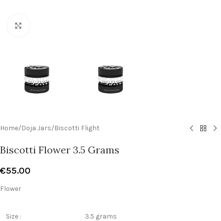
Click to enlarge
Home
/
Doja Jars
/
Biscotti Flight
Biscotti Flower 3.5 Grams
€
55.00
Flower
Size :
3.5 grams