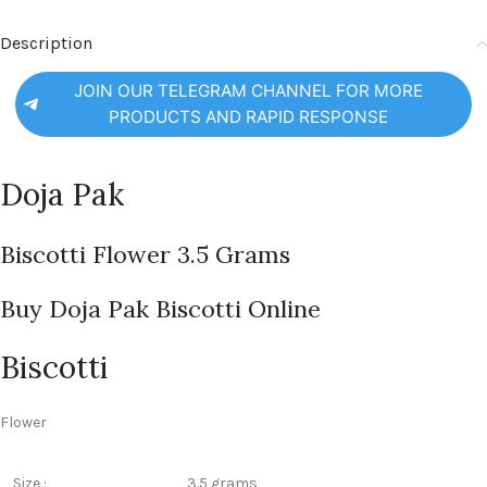
Description
JOIN OUR TELEGRAM CHANNEL FOR MORE
PRODUCTS AND RAPID RESPONSE
Doja Pak
Biscotti Flower 3.5 Grams
Buy Doja Pak Biscotti Online
Biscotti
Flower
Size :
3.5 grams