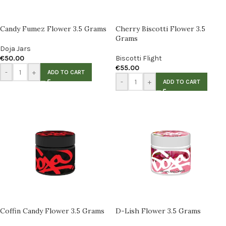
Candy Fumez Flower 3.5 Grams
Cherry Biscotti Flower 3.5
Grams
Doja Jars
€
50.00
Biscotti Flight
€
55.00
-
+
ADD TO CART
-
+
ADD TO CART
Coffin Candy Flower 3.5 Grams
D-Lish Flower 3.5 Grams