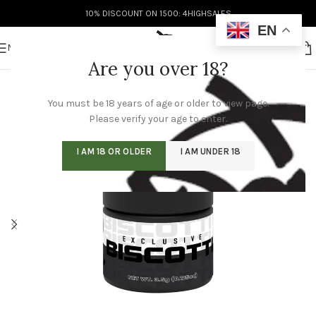
10% DISCOUNT ON 1500: 4HIGHSALES
EN
MENU
Are you over 18?
You must be 18 years of age or older to view page.
Please verify your age to enter.
I AM 18 OR OLDER
I AM UNDER 18