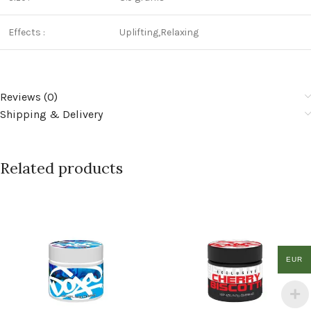
Effects :
Uplifting,Relaxing
Reviews (0)
Shipping & Delivery
Related products
EUR