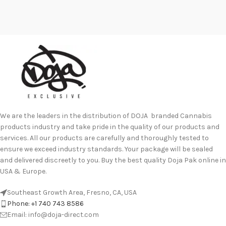
We are the leaders in the distribution of DOJA branded Cannabis
products industry and take pride in the quality of our products and
services. All our products are carefully and thoroughly tested to
ensure we exceed industry standards. Your package will be sealed
and delivered discreetly to you. Buy the best quality Doja Pak online in
USA & Europe.
Southeast Growth Area, Fresno, CA, USA
Phone: +1 740 743 8586
Email: info@doja-direct.com