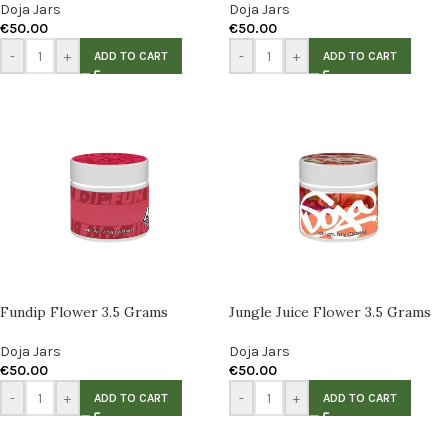
Doja Jars
Doja Jars
€
50.00
€
50.00
-
+
-
+
ADD TO CART
ADD TO CART
Fundip Flower 3.5 Grams
Jungle Juice Flower 3.5 Grams
Doja Jars
Doja Jars
€
50.00
€
50.00
-
+
-
+
ADD TO CART
ADD TO CART