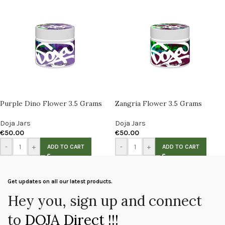
Purple Dino Flower 3.5 Grams
Zangria Flower 3.5 Grams
Doja Jars
Doja Jars
€
50.00
€
50.00
-
+
-
+
ADD TO CART
ADD TO CART
Get updates on all our latest products.
Hey you, sign up and connect
to
DOJA Direct !!!