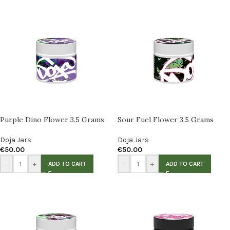
Purple Dino Flower 3.5 Grams
Sour Fuel Flower 3.5 Grams
Doja Jars
Doja Jars
€
50.00
€
50.00
-
+
-
+
ADD TO CART
ADD TO CART