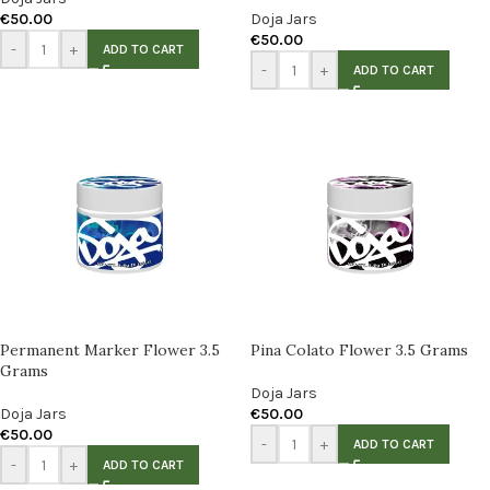
€
50.00
Doja Jars
€
50.00
-
+
ADD TO CART
-
+
ADD TO CART
Permanent Marker Flower 3.5
Pina Colato Flower 3.5 Grams
Grams
Doja Jars
Doja Jars
€
50.00
€
50.00
-
+
ADD TO CART
-
+
ADD TO CART