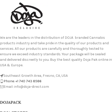
We are the leaders in the distribution of DOJA branded Cannabis
products industry and take pride in the quality of our products and
services. All our products are carefully and thoroughly tested to
ensure we exceed industry standards. Your package will be sealed
and delivered discreetly to you. Buy the best quality Doja Pak online in
USA & Europe.
Southeast Growth Area, Fresno, CA, USA
Phone: +1 740 743 8586
Email: info@doja-direct.com
DOJAPACK