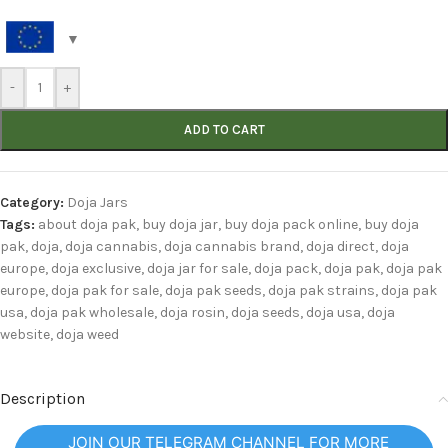
-
+
ADD TO CART
Category:
Doja Jars
Tags:
about doja pak
,
buy doja jar
,
buy doja pack online
,
buy doja
pak
,
doja
,
doja cannabis
,
doja cannabis brand
,
doja direct
,
doja
europe
,
doja exclusive
,
doja jar for sale
,
doja pack
,
doja pak
,
doja pak
europe
,
doja pak for sale
,
doja pak seeds
,
doja pak strains
,
doja pak
usa
,
doja pak wholesale
,
doja rosin
,
doja seeds
,
doja usa
,
doja
website
,
doja weed
Description
JOIN OUR TELEGRAM CHANNEL FOR MORE