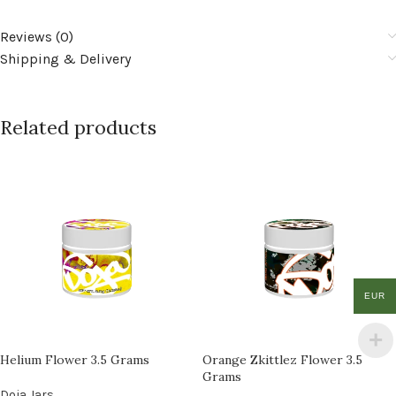
Reviews (0)
Shipping & Delivery
Related products
EUR
Helium Flower 3.5 Grams
Orange Zkittlez Flower 3.5
Grams
Doja Jars