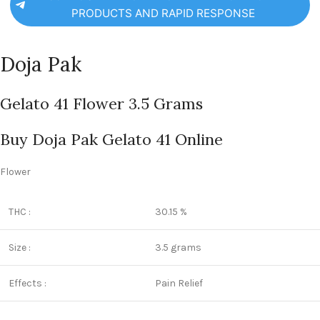
PRODUCTS AND RAPID RESPONSE
Doja Pak
Gelato 41 Flower 3.5 Grams
Buy Doja Pak Gelato 41 Online
Flower
THC :
30.15 %
Size :
3.5 grams
Effects :
Pain Relief