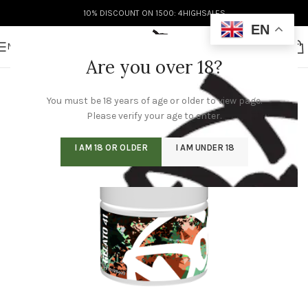
10% DISCOUNT ON 1500: 4HIGHSALES
EN
MENU
Are you over 18?
You must be 18 years of age or older to view page.
Please verify your age to enter.
I AM 18 OR OLDER
I AM UNDER 18