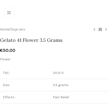
Click to enlarge
Home
/
Doja Jars
Gelato 41 Flower 3.5 Grams
€
50.00
Flower
THC :
30.15 %
Size :
3.5 grams
Effects :
Pain Relief