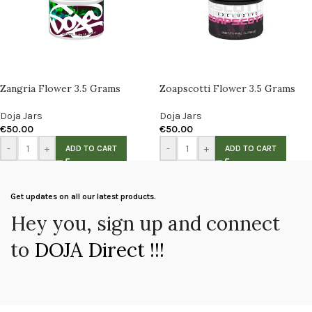
Zangria Flower 3.5 Grams
Zoapscotti Flower 3.5 Grams
Doja Jars
Doja Jars
€
50.00
€
50.00
-
+
-
+
ADD TO CART
ADD TO CART
Get updates on all our latest products.
Hey you, sign up and connect
to
DOJA Direct !!!