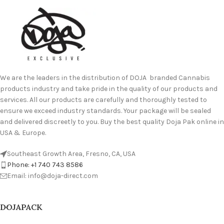
We are the leaders in the distribution of DOJA branded Cannabis
products industry and take pride in the quality of our products and
services. All our products are carefully and thoroughly tested to
ensure we exceed industry standards. Your package will be sealed
and delivered discreetly to you. Buy the best quality Doja Pak online in
USA & Europe.
Southeast Growth Area, Fresno, CA, USA
Phone: +1 740 743 8586
Email: info@doja-direct.com
DOJAPACK