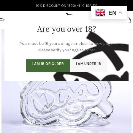
10% DISCOUNT ON 1500: 4HIGHSALES
EN
MENU
Are you over 18?
You must be 18 years of age or older to view page.
Please verify your age to enter.
I AM 18 OR OLDER
I AM UNDER 18