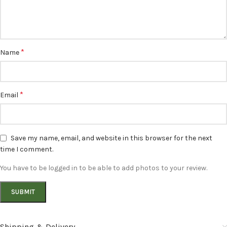
*
Name
*
Email
Save my name, email, and website in this browser for the next
time I comment.
You have to be logged in to be able to add photos to your review.
Shipping & Delivery