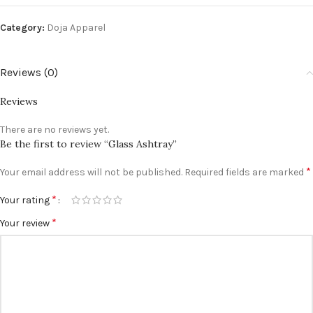
Category:
Doja Apparel
Reviews (0)
Reviews
There are no reviews yet.
Be the first to review “Glass Ashtray”
*
Your email address will not be published.
Required fields are marked
*
Your rating
*
Your review