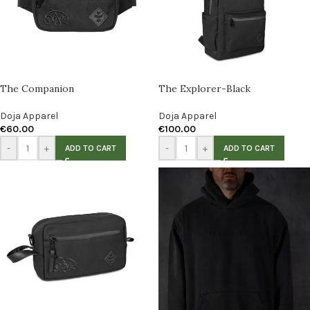
The Companion
The Explorer-Black
Doja Apparel
Doja Apparel
€
60.00
€
100.00
-
+
-
+
ADD TO CART
ADD TO CART