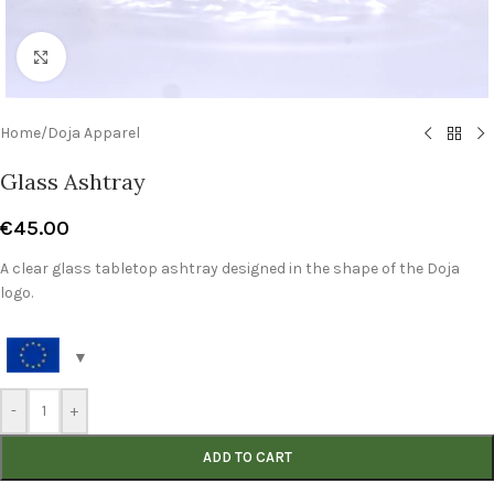
Click to enlarge
Home
/
Doja Apparel
Glass Ashtray
€
45.00
A clear glass tabletop ashtray designed in the shape of the Doja
logo.
-
+
ADD TO CART