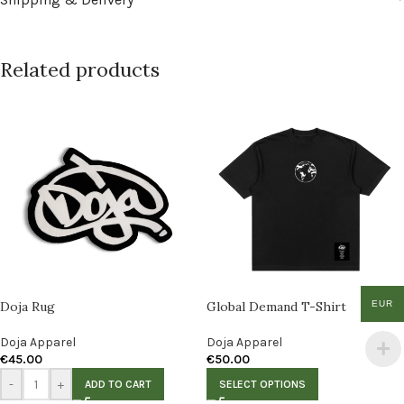
Related products
EUR
Doja Rug
Global Demand T-Shirt
Doja Apparel
Doja Apparel
€
45.00
€
50.00
-
+
ADD TO CART
SELECT OPTIONS