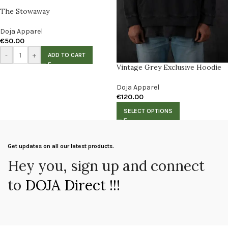
The Stowaway
Doja Apparel
€
50.00
-
+
ADD TO CART
Vintage Grey Exclusive Hoodie
Doja Apparel
€
120.00
SELECT OPTIONS
Get updates on all our latest products.
Hey you, sign up and connect
to
DOJA Direct !!!