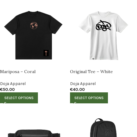
Mariposa – Coral
Original Tee – White
Doja Apparel
Doja Apparel
€
50.00
€
40.00
SELECT OPTIONS
SELECT OPTIONS