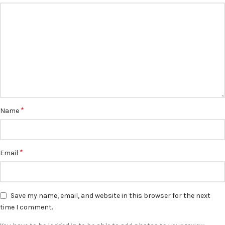
*
Name
*
Email
Save my name, email, and website in this browser for the next
time I comment.