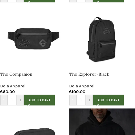
The Companion
The Explorer-Black
Doja Apparel
Doja Apparel
€
60.00
€
100.00
-
+
-
+
ADD TO CART
ADD TO CART