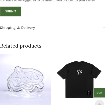
You have to be logged in to be able to add photos to your review.
Shipping & Delivery
Related products
EUR