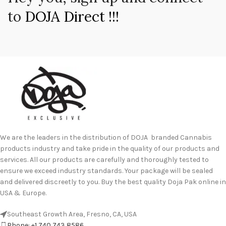
to
DOJA Direct !!!
We are the leaders in the distribution of DOJA branded Cannabis
products industry and take pride in the quality of our products and
services. All our products are carefully and thoroughly tested to
ensure we exceed industry standards. Your package will be sealed
and delivered discreetly to you. Buy the best quality Doja Pak online in
USA & Europe.
Southeast Growth Area, Fresno, CA, USA
Phone: +1 740 743 8586