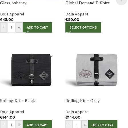
Glass Ashtray
Global Demand T-Shirt
Doja Apparel
Doja Apparel
€
45.00
€
50.00
-
+
ADD TO CART
SELECT OPTIONS
Rolling Kit – Black
Rolling Kit – Gray
Doja Apparel
Doja Apparel
€
144.00
€
144.00
-
+
-
+
ADD TO CART
ADD TO CART