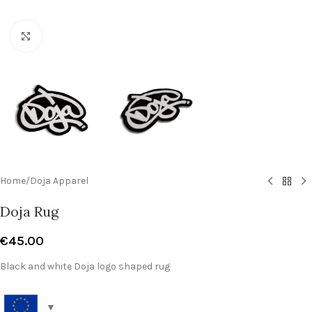
Click to enlarge
Home
/
Doja Apparel
Doja Rug
€
45.00
Black and white Doja logo shaped rug