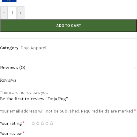
-
+
ADD TO CART
Category:
Doja Apparel
Reviews (0)
Reviews
There are no reviews yet.
Be the first to review “Doja Rug”
*
Your email address will not be published.
Required fields are marked
*
Your rating
*
Your review