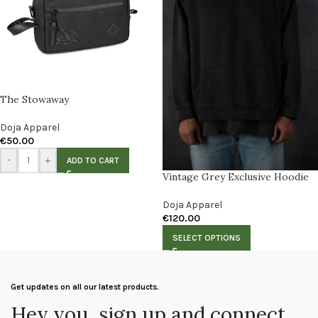
The Stowaway
Doja Apparel
€
50.00
-
+
ADD TO CART
Vintage Grey Exclusive Hoodie
Doja Apparel
€
120.00
SELECT OPTIONS
Get updates on all our latest products.
Hey you, sign up and connect