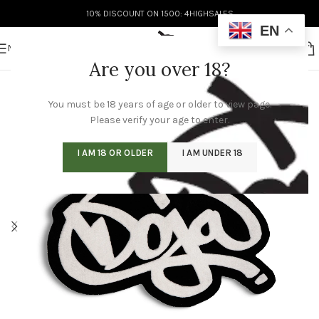
10% DISCOUNT ON 1500: 4HIGHSALES
EN
MENU
Are you over 18?
You must be 18 years of age or older to view page.
Please verify your age to enter.
I AM 18 OR OLDER
I AM UNDER 18