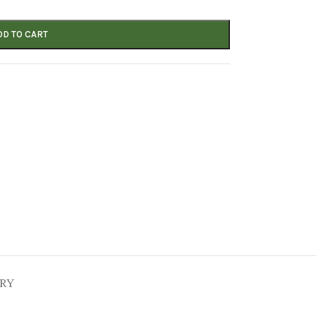
DD TO CART
ERY