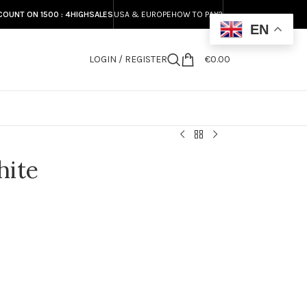
COUNT ON 1500 : 4HIGHSALES
USA & EUROPE
HOW TO PAY?
EN
LOGIN / REGISTER
€
0.00
S
hite