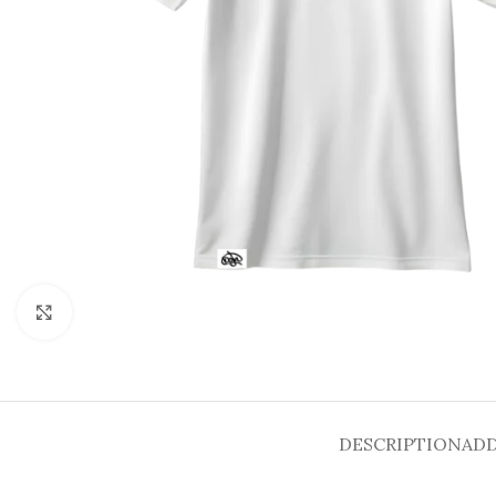
Click to enlarge
DESCRIPTION
ADD