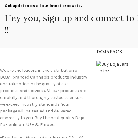
Get updates on all our latest products.
Hey you, sign up and connect to
!!!
DOJAPACK
We are the leaders in the distribution of
DOJA branded Cannabis products industry
and take pride in the quality of our
products and services. All our products are
carefully and thoroughly tested to ensure
we exceed industry standards. Your
package will be sealed and delivered
discreetly to you. Buy the best quality Doja
Pak online in USA & Europe.
Southeast Growth Area, Fresno, CA, USA