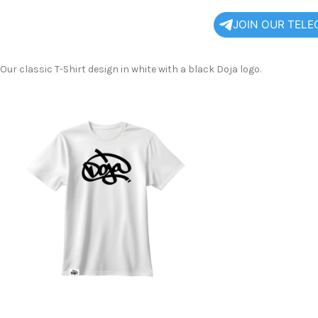
JOIN OUR TEL
Our classic T-Shirt design in white with a black Doja logo.