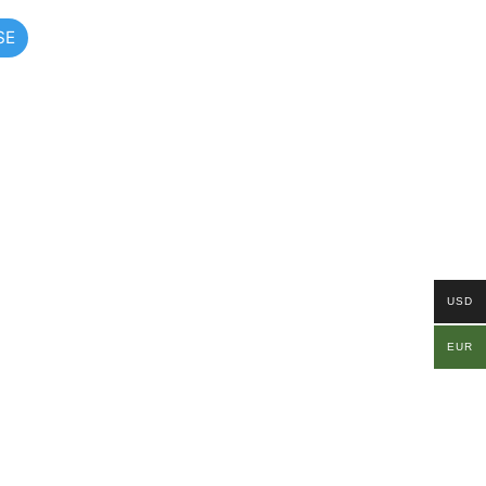
SE
USD
EUR