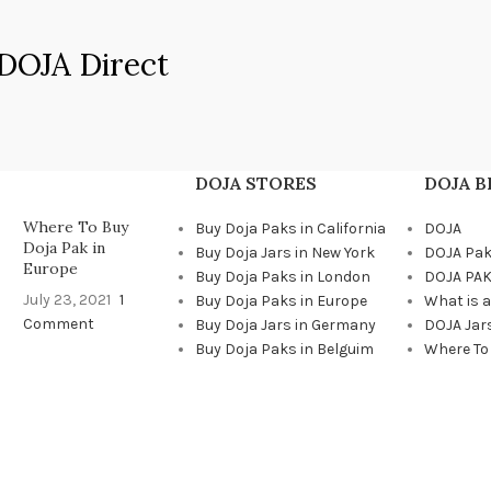
DOJA Direct
DOJA STORES
DOJA 
Where To Buy
Buy Doja Paks in California
DOJA
Doja Pak in
Buy Doja Jars in New York
DOJA Pa
Europe
Buy Doja Paks in London
DOJA PAK
July 23, 2021
1
Buy Doja Paks in Europe
What is 
Comment
Buy Doja Jars in Germany
DOJA Jar
Buy Doja Paks in Belguim
Where To