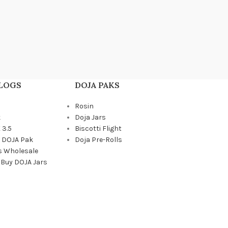
BLOGS
DOJA PAKS
Rosin
k
Doja Jars
 3.5
Biscotti Flight
a DOJA Pak
Doja Pre-Rolls
s Wholesale
 Buy DOJA Jars