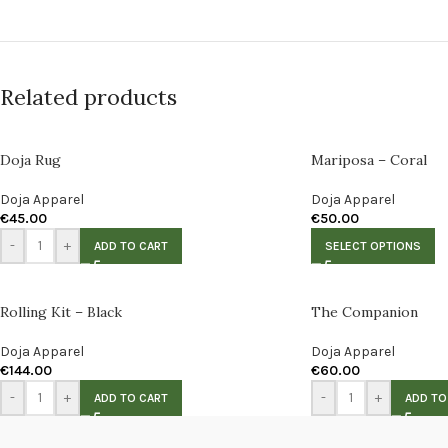
Related products
Doja Rug
Mariposa – Coral
Doja Apparel
Doja Apparel
€
45.00
€
50.00
-
+
ADD TO CART
SELECT OPTIONS
Rolling Kit – Black
The Companion
Doja Apparel
Doja Apparel
€
144.00
€
60.00
-
+
-
+
ADD TO CART
ADD TO