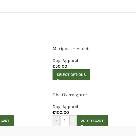
Mariposa – Violet
Doja Apparel
€
50.00
SELECT OPTIONS
The Overnighter
Doja Apparel
€
100.00
-
+
 CART
ADD TO CART