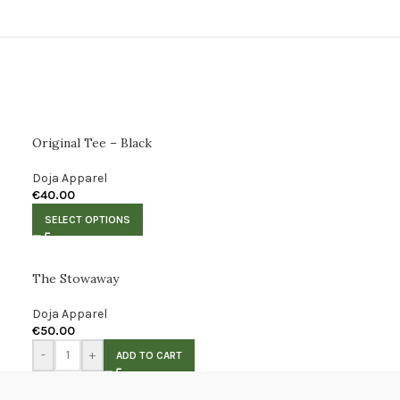
Original Tee – Black
Doja Apparel
€
40.00
SELECT OPTIONS
The Stowaway
Doja Apparel
€
50.00
-
+
ADD TO CART