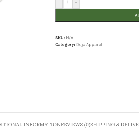
-
+
A
SKU:
N/A
Category:
Doja Apparel
ITIONAL INFORMATION
REVIEWS (0)
SHIPPING & DELIV