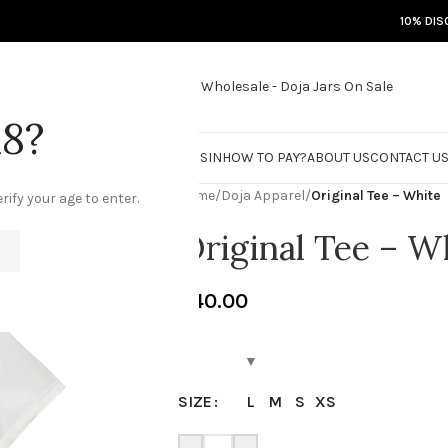
10% DIS
18?
RE
DOJA JARS
BISCOTTI FLIGHT
ROSIN
HOW TO PAY?
ABOUT US
CONTACT U
Home
/
Doja Apparel
/
Original Tee – White
rify your age to enter.
Original Tee – W
€
40.00
L
M
S
XS
SIZE