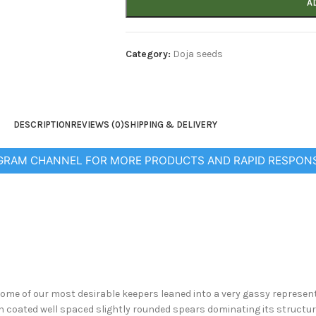
A
Category:
Doja seeds
DESCRIPTION
REVIEWS (0)
SHIPPING & DELIVERY
EGRAM CHANNEL FOR MORE PRODUCTS AND RAPID RESPON
ome of our most desirable keepers leaned into a very gassy representati
sin coated well spaced slightly rounded spears dominating its structur