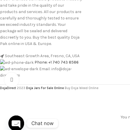
and take pride in the quality of our
products and services. All our products are
carefully and thoroughly tested to ensure
we exceed industry standards. Your
package will be sealed and delivered
discreetly to you. Buy the best quality Doja
Pak online in USA & Europe.
Southeast Growth Area, Fresno, CA, USA
Phone: +1 740 743 8586
Email: info@doja-
direct.com
Click to enlarge
DojaDirect
2023
Doja Jars For Sale Online
Buy Doja Weed Online
You m
Chat now