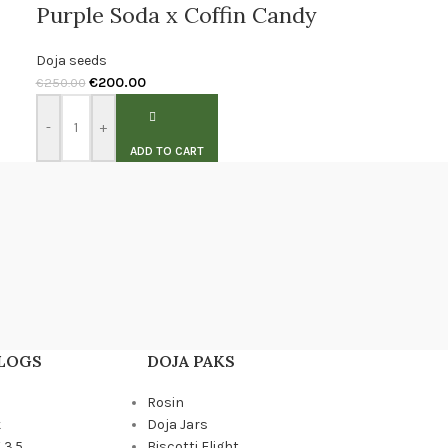
Purple Soda x Coffin Candy
Doja seeds
€
200.00
€
250.00
-
+
ADD TO CART
BLOGS
DOJA PAKS
Rosin
k
Doja Jars
 3.5
Biscotti Flight