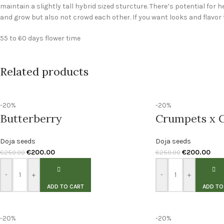
maintain a slightly tall hybrid sized sturcture. There’s potential for h
and grow but also not crowd each other. If you want looks and flavor 
55 to 60 days flower time
Related products
-20%
-20%
Butterberry
Crumpets x C
Doja seeds
Doja seeds
€
200.00
€
200.00
€
250.00
€
250.00
-
+
-
+
ADD TO CART
ADD TO
-20%
-20%