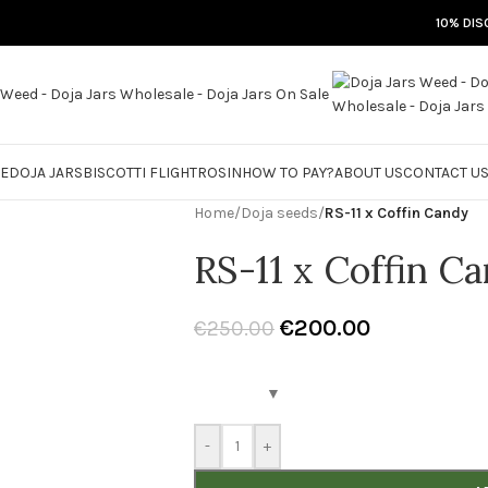
10% DIS
RE
DOJA JARS
BISCOTTI FLIGHT
ROSIN
HOW TO PAY?
ABOUT US
CONTACT U
Home
/
Doja seeds
/
RS-11 x Coffin Candy
RS-11 x Coffin C
€
200.00
€
250.00
-
+