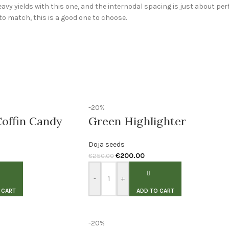
eavy yields with this one, and the internodal spacing is just about perfe
to match, this is a good one to choose.
-20%
offin Candy
Green Highlighter
Doja seeds
€
200.00
€
250.00
-
+
 CART
ADD TO CART
-20%