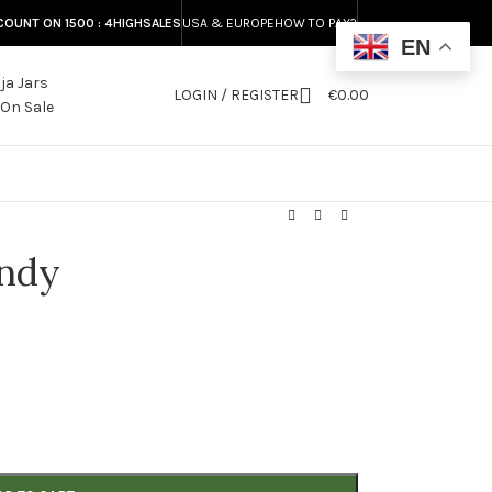
COUNT ON 1500 : 4HIGHSALES
USA & EUROPE
HOW TO PAY?
EN
LOGIN / REGISTER
€
0.00
S
andy