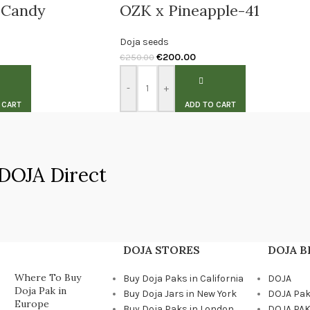
 Candy
OZK x Pineapple-41
Doja seeds
€
200.00
€
250.00
-
+
 CART
ADD TO CART
DOJA Direct
DOJA STORES
DOJA 
Where To Buy
Buy Doja Paks in California
DOJA
Doja Pak in
Buy Doja Jars in New York
DOJA Pa
Europe
Buy Doja Paks in London
DOJA PAK