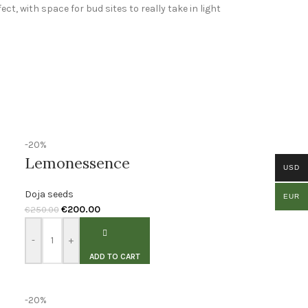
ct, with space for bud sites to really take in light
-20%
Lemonessence
USD
Doja seeds
EUR
€
200.00
€
250.00
-
+
ADD TO CART
-20%