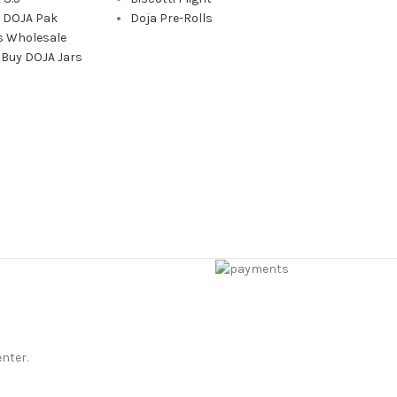
a DOJA Pak
Doja Pre-Rolls
s Wholesale
 Buy DOJA Jars
enter.