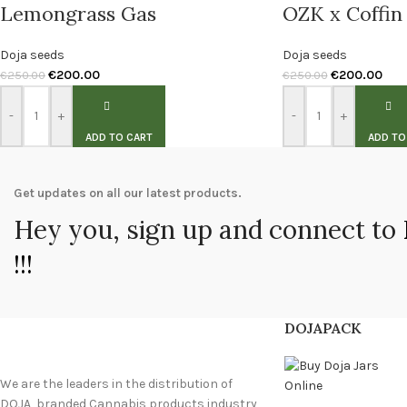
Lemongrass Gas
OZK x Coffin
Doja seeds
Doja seeds
€
200.00
€
200.00
€
250.00
€
250.00
-
+
-
+
ADD TO CART
ADD TO
Get updates on all our latest products.
Hey you, sign up and connect to
!!!
DOJAPACK
We are the leaders in the distribution of
DOJA branded Cannabis products industry