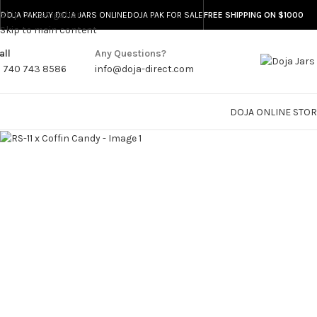
Skip to navigation
DOJA PAK
BUY DOJA JARS ONLINE
DOJA PAK FOR SALE
FREE SHIPPING ON $1000
-20%
Skip to main content
all
Any Questions?
1 740 743 8586
info@doja-direct.com
DOJA ONLINE STO