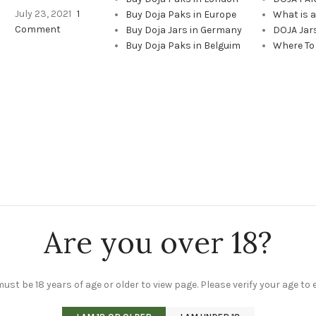
July 23, 2021
1
Buy Doja Paks in Europe
What is 
Comment
Buy Doja Jars in Germany
DOJA Jar
Buy Doja Paks in Belguim
Where To
Are you over 18?
ust be 18 years of age or older to view page. Please verify your age to 