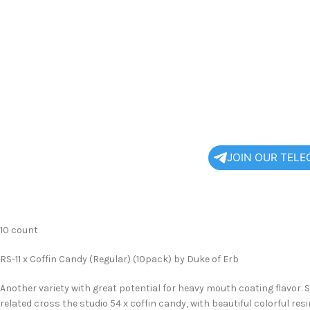
JOIN OUR TEL
10 count
RS-11 x Coffin Candy (Regular) (10pack) by Duke of Erb
Another variety with great potential for heavy mouth coating flavor. S
related cross the studio 54 x coffin candy, with beautiful colorful re