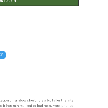
DD TO CART
SE
on of rainbow sherb. It is a bit taller than its
e, it has minimal leaf to bud ratio. Most phenos