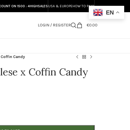
COUNT ON 1500 : 4HIGHSALES
USA & EUROPE
HOW TO PAY?
EN
LOGIN / REGISTER
€
0.00
S
 Coffin Candy
lese x Coffin Candy