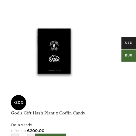
USD
EUR
-20%
God’s Gift Hash Plant x Coffin Candy
Doja seeds
€
200.00
€
250.00