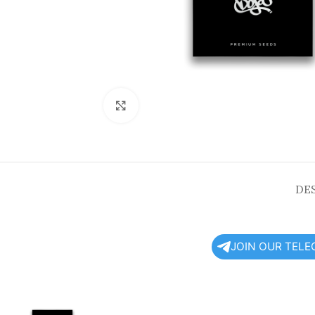
Click to enlarge
DE
JOIN OUR TEL