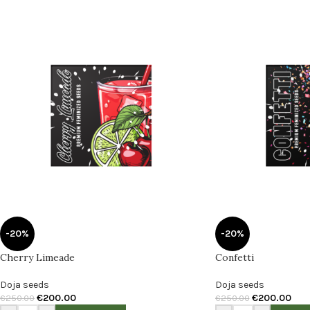
-20%
-20%
Cherry Limeade
Confetti
Doja seeds
Doja seeds
€
200.00
€
200.00
€
250.00
€
250.00