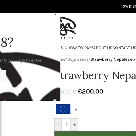
10% DIS
18?
RE
DOJA JARS
BISCOTTI FLIGHT
ROSIN
HOW TO PAY?
ABOUT US
CONTACT U
Home
/
Doja seeds
/
Strawberry Nepalese x
rify your age to enter.
Strawberry Nepa
€
200.00
€
250.00
-
+