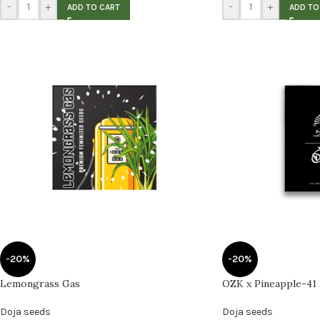
-
+
-
+
ADD TO CART
ADD TO
-20%
-20%
Lemongrass Gas
OZK x Pineapple-41
Doja seeds
Doja seeds