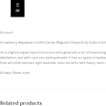
10 count
Strawberry Nepalese x Coffin Candy (Regular) (10pack) by Duke of Er
Its a slightly squat hybrid structure with generally a lot of branching
defoliation, but with care can yield quite well. It has an apple stra
that will often express light lavender color accents with heavy resin
55 days flower time
Related products