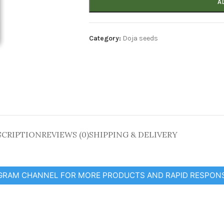
A
Category:
Doja seeds
SCRIPTION
REVIEWS (0)
SHIPPING & DELIVERY
EGRAM CHANNEL FOR MORE PRODUCTS AND RAPID RESPON