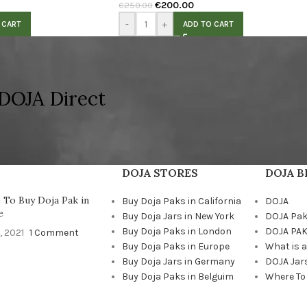
€
200.00
€
250.00
-
+
 CART
ADD TO CART
DOJA Direct
DOJA STORES
DOJA 
To Buy Doja Pak in
Buy Doja Paks in California
DOJA
e
Buy Doja Jars in New York
DOJA Pa
Buy Doja Paks in London
DOJA PAK
, 2021
1 Comment
Buy Doja Paks in Europe
What is 
Buy Doja Jars in Germany
DOJA Jar
Buy Doja Paks in Belguim
Where To