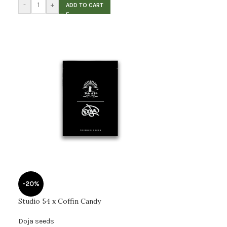
-
+
ADD TO CART
-20%
Studio 54 x Coffin Candy
Doja seeds