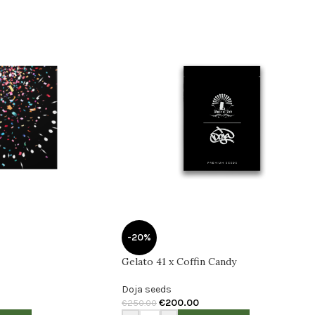
-20%
Gelato 41 x Coffin Candy
Doja seeds
€
200.00
€
250.00