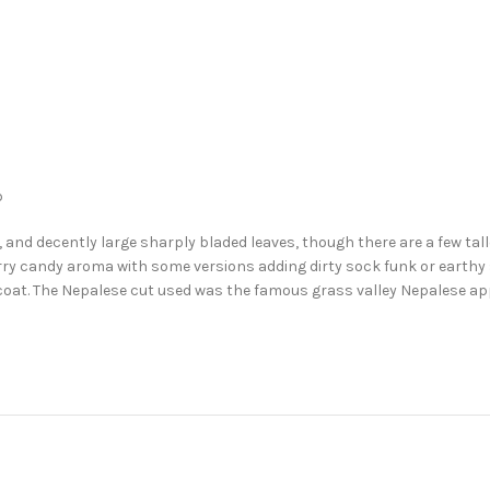
b
, and decently large sharply bladed leaves, though there are a few talle
wberry candy aroma with some versions adding dirty sock funk or earthy
 coat. The Nepalese cut used was the famous grass valley Nepalese app