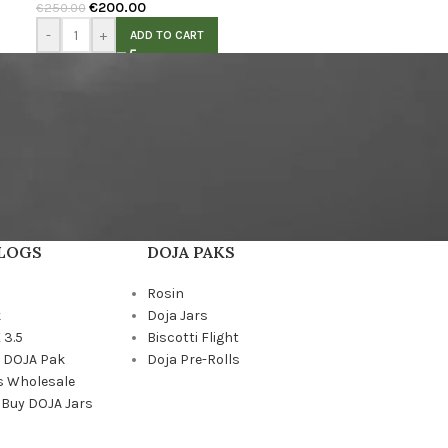
€
200.00
€
250.00
-
+
ADD TO CART
BLOGS
DOJA PAKS
Rosin
k
Doja Jars
 3.5
Biscotti Flight
a DOJA Pak
Doja Pre-Rolls
s Wholesale
 Buy DOJA Jars