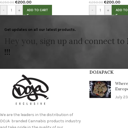
€
200.00
€
200.00
€
250.00
€
250.00
-
+
-
+
ADD TO CART
ADD TO
Get updates on all our latest products.
Hey you, sign up and connect to
!!!
DOJAPACK
Where 
Europ
July 23
We are the leaders in the distribution of
DOJA branded Cannabis products industry
and take pride in the quality of our