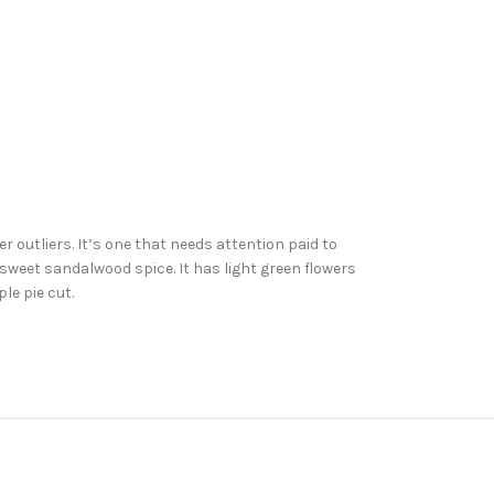
r outliers. It’s one that needs attention paid to
 sweet sandalwood spice. It has light green flowers
le pie cut.