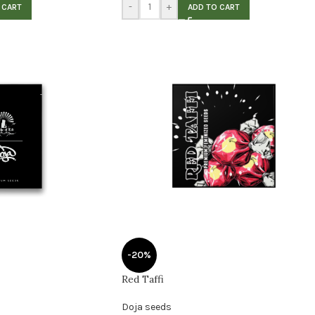
-
+
 CART
ADD TO CART
-20%
Red Taffi
Doja seeds