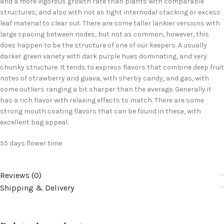
and a more vigorous growth rate than plants with comparable
structures, and also with not as tight internodal stacking or excess
leaf material to clear out. There are some taller lankier versions with
large spacing between nodes, but not as common, however, this
does happen to be the structure of one of our keepers. A usually
darker green variety with dark purple hues dominating, and very
chunky structure. It tends to express flavors that combine deep fruit
notes of strawberry and guava, with sherby candy, and gas, with
some outliers ranging a bit sharper than the average. Generally it
has a rich flavor with relaxing effects to match. There are some
strong mouth coating flavors that can be found in these, with
excellent bag appeal.
55 days flower time
Reviews (0)
Shipping & Delivery