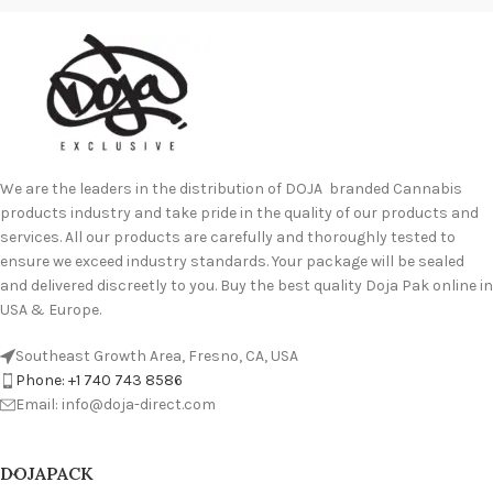
We are the leaders in the distribution of DOJA branded Cannabis
products industry and take pride in the quality of our products and
services. All our products are carefully and thoroughly tested to
ensure we exceed industry standards. Your package will be sealed
and delivered discreetly to you. Buy the best quality Doja Pak online in
USA & Europe.
Southeast Growth Area, Fresno, CA, USA
Phone: +1 740 743 8586
Email: info@doja-direct.com
DOJAPACK