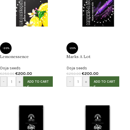
-20%
-20%
Lemonessence
Marks A Lot
Doja seeds
Doja seeds
€
200.00
€
200.00
€
250.00
€
250.00
-
+
-
+
ADD TO CART
ADD TO CART