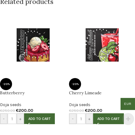
Related products
-20%
-20%
Butterberry
Cherry Limeade
Doja seeds
Doja seeds
EUR
€
200.00
€
200.00
€
250.00
€
250.00
-
+
-
+
ADD TO CART
ADD TO CART