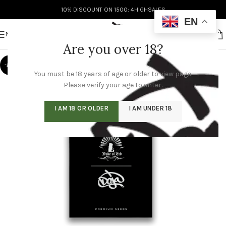
10% DISCOUNT ON 1500: 4HIGHSALES
EN
MENU
Are you over 18?
-20%
You must be 18 years of age or older to view page.
Please verify your age to enter.
I AM 18 OR OLDER
I AM UNDER 18