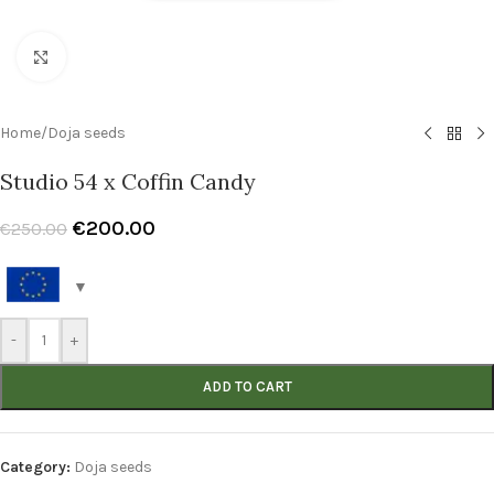
Click to enlarge
Home
/
Doja seeds
Studio 54 x Coffin Candy
€
200.00
€
250.00
-
+
ADD TO CART
Category:
Doja seeds