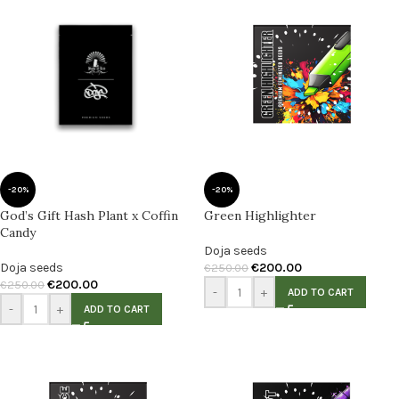
-20%
-20%
God’s Gift Hash Plant x Coffin
Green Highlighter
Candy
Doja seeds
Doja seeds
€
200.00
€
250.00
€
200.00
€
250.00
-
+
ADD TO CART
-
+
ADD TO CART