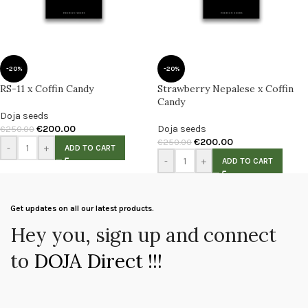
-20%
-20%
RS-11 x Coffin Candy
Strawberry Nepalese x Coffin
Candy
Doja seeds
€
200.00
Doja seeds
€
250.00
€
200.00
€
250.00
-
+
ADD TO CART
-
+
ADD TO CART
Get updates on all our latest products.
Hey you, sign up and connect
to
DOJA Direct !!!