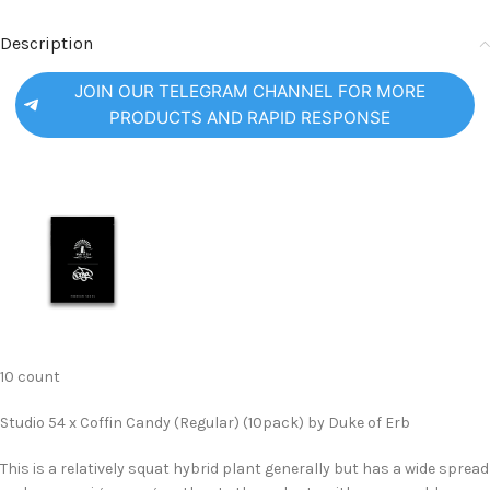
Description
JOIN OUR TELEGRAM CHANNEL FOR MORE
PRODUCTS AND RAPID RESPONSE
10 count
Studio 54 x Coffin Candy (Regular) (10pack) by Duke of Erb
This is a relatively squat hybrid plant generally but has a wide spread