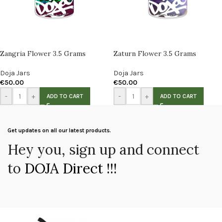
Zangria Flower 3.5 Grams
Zaturn Flower 3.5 Grams
Doja Jars
Doja Jars
€
50.00
€
50.00
-
+
-
+
ADD TO CART
ADD TO CART
Get updates on all our latest products.
Hey you, sign up and connect
to
DOJA Direct !!!