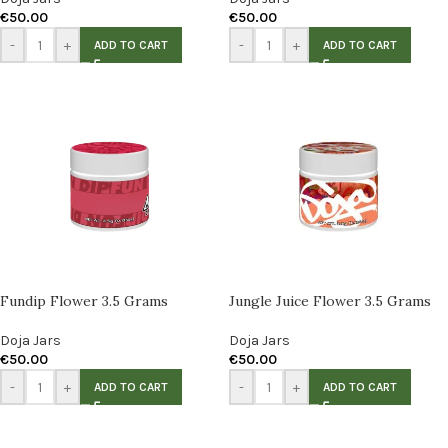
€
50.00
€
50.00
-
+
-
+
ADD TO CART
ADD TO CART
Fundip Flower 3.5 Grams
Jungle Juice Flower 3.5 Grams
Doja Jars
Doja Jars
€
50.00
€
50.00
-
+
-
+
ADD TO CART
ADD TO CART