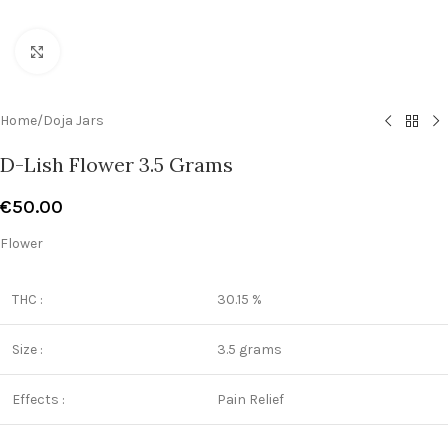
Click to enlarge
Home
/
Doja Jars
D-Lish Flower 3.5 Grams
€
50.00
Flower
THC :
30.15 %
Size :
3.5 grams
Effects :
Pain Relief