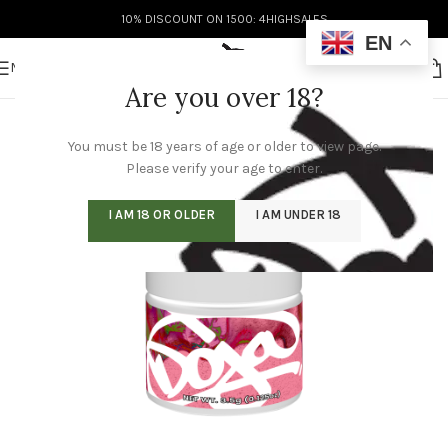
10% DISCOUNT ON 1500: 4HIGHSALES
EN
MENU
Are you over 18?
You must be 18 years of age or older to view page.
Please verify your age to enter.
I AM 18 OR OLDER
I AM UNDER 18