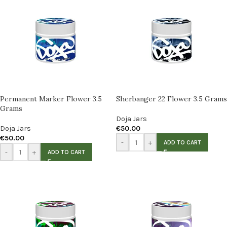
Permanent Marker Flower 3.5
Sherbanger 22 Flower 3.5 Grams
Grams
Doja Jars
Doja Jars
€
50.00
€
50.00
-
+
ADD TO CART
-
+
ADD TO CART