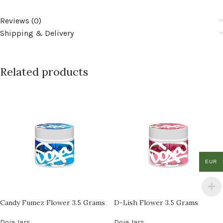
Reviews (0)
Shipping & Delivery
Related products
EUR
Candy Fumez Flower 3.5 Grams
D-Lish Flower 3.5 Grams
Doja Jars
Doja Jars