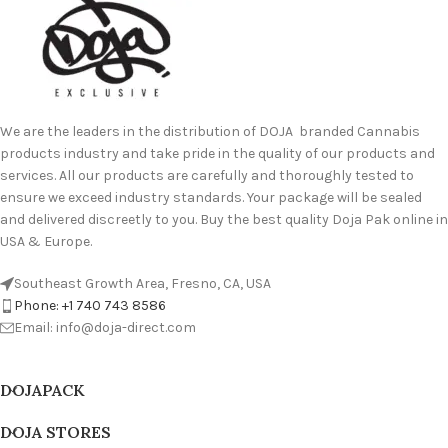
We are the leaders in the distribution of DOJA branded Cannabis
products industry and take pride in the quality of our products and
services. All our products are carefully and thoroughly tested to
ensure we exceed industry standards. Your package will be sealed
and delivered discreetly to you. Buy the best quality Doja Pak online in
USA & Europe.
Southeast Growth Area, Fresno, CA, USA
Phone: +1 740 743 8586
Email: info@doja-direct.com
DOJAPACK
DOJA STORES