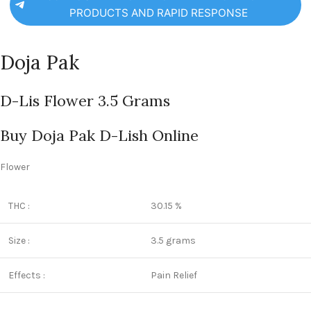
PRODUCTS AND RAPID RESPONSE
Doja Pak
D-Lis Flower 3.5 Grams
Buy Doja Pak D-Lish Online
Flower
THC :
30.15 %
Size :
3.5 grams
Effects :
Pain Relief