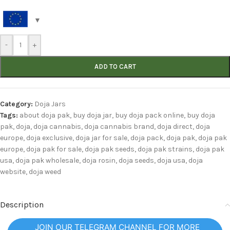
-
+
ADD TO CART
Category:
Doja Jars
Tags:
about doja pak
,
buy doja jar
,
buy doja pack online
,
buy doja
pak
,
doja
,
doja cannabis
,
doja cannabis brand
,
doja direct
,
doja
europe
,
doja exclusive
,
doja jar for sale
,
doja pack
,
doja pak
,
doja pak
europe
,
doja pak for sale
,
doja pak seeds
,
doja pak strains
,
doja pak
usa
,
doja pak wholesale
,
doja rosin
,
doja seeds
,
doja usa
,
doja
website
,
doja weed
Description
JOIN OUR TELEGRAM CHANNEL FOR MORE