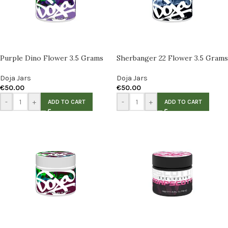
Purple Dino Flower 3.5 Grams
Sherbanger 22 Flower 3.5 Grams
Doja Jars
Doja Jars
€
50.00
€
50.00
-
+
-
+
ADD TO CART
ADD TO CART