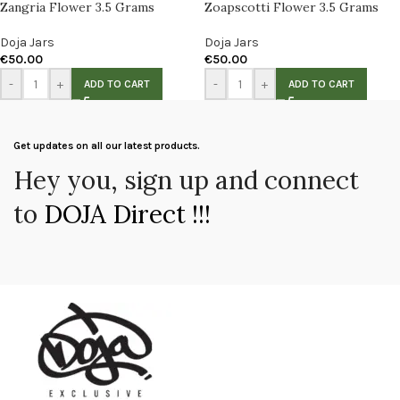
Zangria Flower 3.5 Grams
Zoapscotti Flower 3.5 Grams
Doja Jars
Doja Jars
€
50.00
€
50.00
-
+
-
+
ADD TO CART
ADD TO CART
Get updates on all our latest products.
Hey you, sign up and connect
to
DOJA Direct !!!