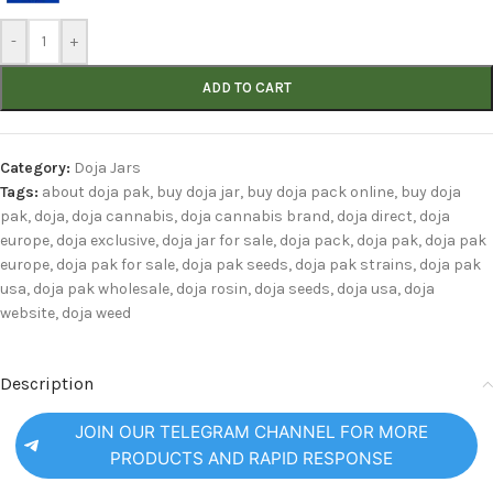
-
+
ADD TO CART
Category:
Doja Jars
Tags:
about doja pak
,
buy doja jar
,
buy doja pack online
,
buy doja
pak
,
doja
,
doja cannabis
,
doja cannabis brand
,
doja direct
,
doja
europe
,
doja exclusive
,
doja jar for sale
,
doja pack
,
doja pak
,
doja pak
europe
,
doja pak for sale
,
doja pak seeds
,
doja pak strains
,
doja pak
usa
,
doja pak wholesale
,
doja rosin
,
doja seeds
,
doja usa
,
doja
website
,
doja weed
Description
JOIN OUR TELEGRAM CHANNEL FOR MORE
PRODUCTS AND RAPID RESPONSE