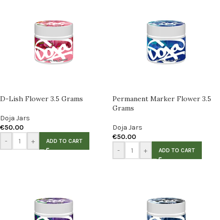
D-Lish Flower 3.5 Grams
Permanent Marker Flower 3.5
Grams
Doja Jars
€
50.00
Doja Jars
€
50.00
-
+
ADD TO CART
-
+
ADD TO CART