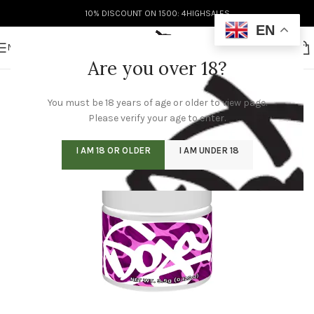
10% DISCOUNT ON 1500: 4HIGHSALES
EN
MENU
Are you over 18?
You must be 18 years of age or older to view page.
Please verify your age to enter.
I AM 18 OR OLDER
I AM UNDER 18