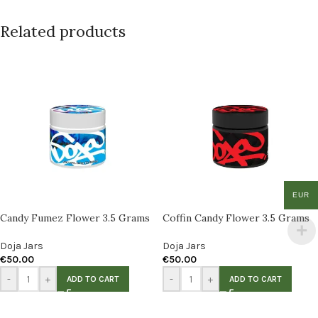
Related products
EUR
Candy Fumez Flower 3.5 Grams
Coffin Candy Flower 3.5 Grams
Doja Jars
Doja Jars
€
50.00
€
50.00
-
+
-
+
ADD TO CART
ADD TO CART