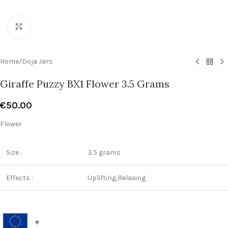
Click to enlarge
Home
/
Doja Jars
Giraffe Puzzy BX1 Flower 3.5 Grams
€
50.00
Flower
Size :
3.5 grams
Effects :
Uplifting,Relaxing