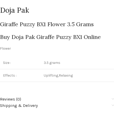
Doja Pak
Giraffe Puzzy BX1 Flower 3.5 Grams
Buy Doja Pak Giraffe Puzzy BX1 Online
Flower
Size :
3.5 grams
Effects :
Uplifting,Relaxing
Reviews (0)
Shipping & Delivery