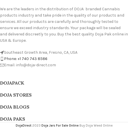
We are the leaders in the distribution of DOJA branded Cannabis
products industry and take pride in the quality of our products and
services. All our products are carefully and thoroughly tested to
ensure we exceed industry standards. Your package will be sealed
and delivered discreetly to you. Buy the best quality Doja Pak online in
USA & Europe.
Southeast Growth Area, Fresno, CA, USA
Phone: +1 740 743 8586
Email: info@doja-direct.com
DOJAPACK
DOJA STORES
DOJA BLOGS
DOJA PAKS
DojaDirect
2023
Doja Jars For Sale Online
Buy Doja Weed Online