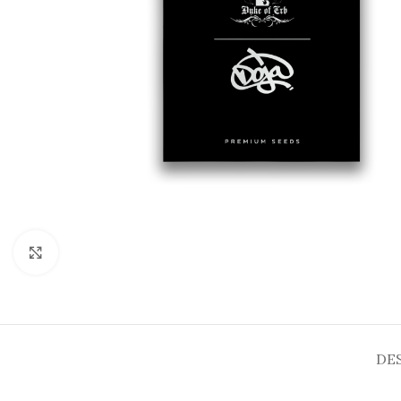
Click to enlarge
DE