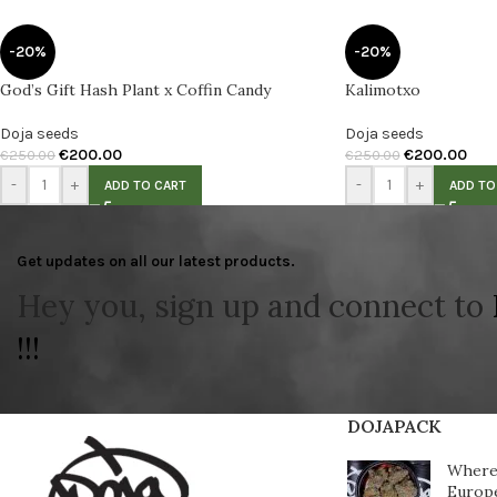
-20%
-20%
God’s Gift Hash Plant x Coffin Candy
Kalimotxo
Doja seeds
Doja seeds
€
200.00
€
200.00
€
250.00
€
250.00
-
+
-
+
ADD TO CART
ADD TO
Get updates on all our latest products.
Hey you, sign up and connect to
!!!
DOJAPACK
Where 
Europ