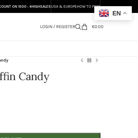
COUNT ON 1500 : 4HIGHSALES
USA & EUROPE
HOW TO PAY?
EN
LOGIN / REGISTER
€
0.00
S
andy
ffin Candy