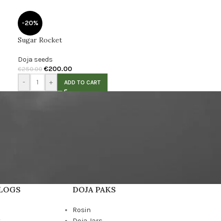
-20%
Sugar Rocket
Doja seeds
€
200.00
€
250.00
-
+
ADD TO CART
BLOGS
DOJA PAKS
Rosin
k
Doja Jars