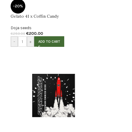
-20%
Gelato 41 x Coffin Candy
Doja seeds
€
200.00
€
250.00
-
+
ADD TO CART