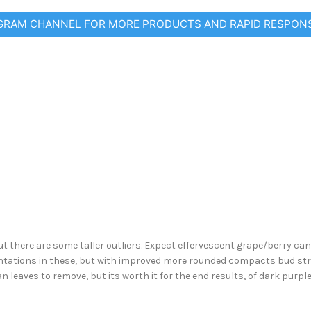
EGRAM CHANNEL FOR MORE PRODUCTS AND RAPID RESPON
ut there are some taller outliers. Expect effervescent grape/berry can
entations in these, but with improved more rounded compacts bud st
n leaves to remove, but its worth it for the end results, of dark purpl