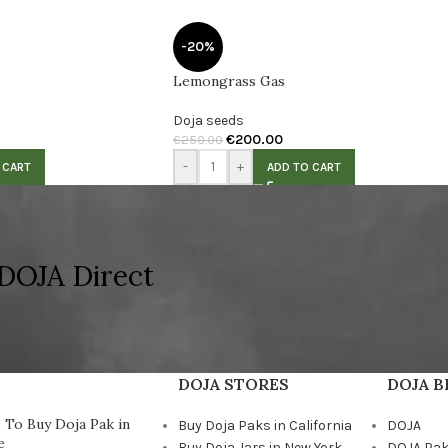
-20%
Lemongrass Gas
Doja seeds
€
200.00
€
250.00
-
+
 CART
ADD TO CART
DOJA Direct
DOJA STORES
DOJA 
To Buy Doja Pak in
Buy Doja Paks in California
DOJA
e
Buy Doja Jars in New York
DOJA Pa