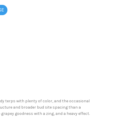
SE
dy terps with plenty of color, and the occasional
ructure and broader bud site spacing than a
e grapey goodness with a zing, and a heavy effect.