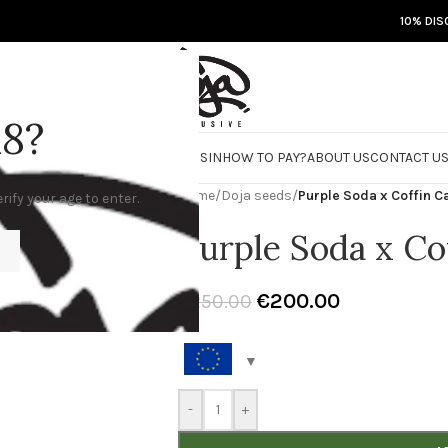
10% DIS
18?
RE
DOJA JARS
BISCOTTI FLIGHT
ROSIN
HOW TO PAY?
ABOUT US
CONTACT U
Home
/
Doja seeds
/
Purple Soda x Coffin C
rify your age to enter.
Purple Soda x Co
€
200.00
€
250.00
-
+