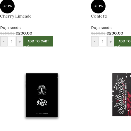
-20%
-20%
Cherry Limeade
Confetti
Doja seeds
Doja seeds
€
200.00
€
200.00
€
250.00
€
250.00
-
+
-
+
ADD TO CART
ADD TO