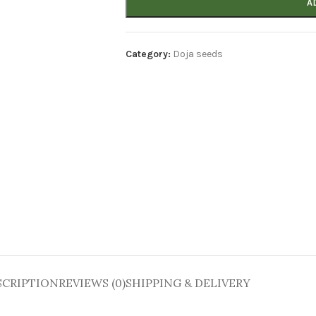
A
Category:
Doja seeds
SCRIPTION
REVIEWS (0)
SHIPPING & DELIVERY