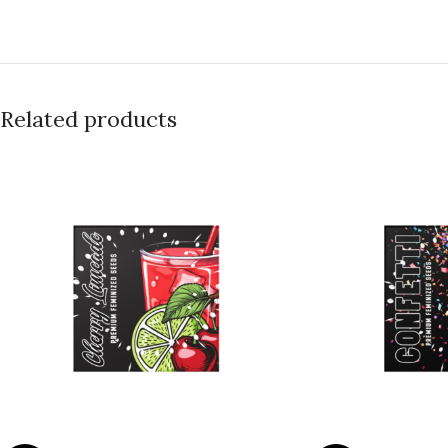
Related products