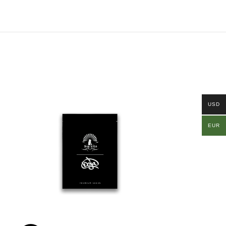
USD
EUR