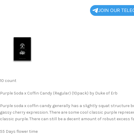
JOIN OUR TEL
10 count
Purple Soda x Coffin Candy (Regular) (10pack) by Duke of Erb
Purple soda x coffin candy generally has a slightly squat structure b
gassy cherry expression. There are some cool classic purple repres
classic purple. There can still be a decent amount of robust excess fa
55 Days flower time