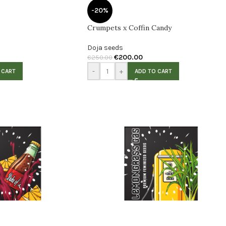
-20%
Crumpets x Coffin Candy
Doja seeds
€
200.00
€
250.00
-
+
 CART
ADD TO CART