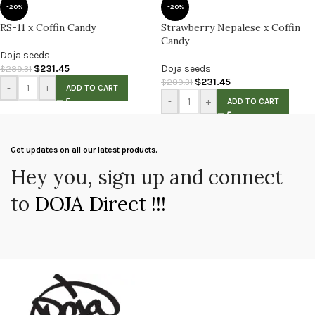
-20%
-20%
RS-11 x Coffin Candy
Strawberry Nepalese x Coffin
Candy
Doja seeds
$
231.45
Doja seeds
$
289.31
$
231.45
$
289.31
-
+
ADD TO CART
-
+
ADD TO CART
Get updates on all our latest products.
Hey you, sign up and connect
to
DOJA Direct !!!