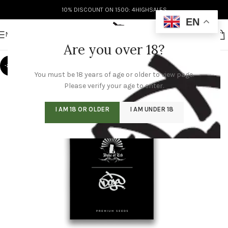
10% DISCOUNT ON 1500: 4HIGHSALES
EN
MENU
Are you over 18?
-20%
You must be 18 years of age or older to view page.
Please verify your age to enter.
I AM 18 OR OLDER
I AM UNDER 18