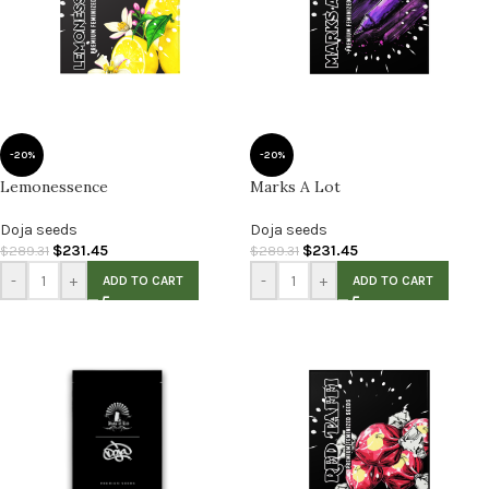
-20%
-20%
Lemonessence
Marks A Lot
Doja seeds
Doja seeds
$
231.45
$
231.45
$
289.31
$
289.31
-
+
-
+
ADD TO CART
ADD TO CART