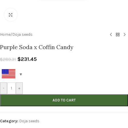
Click to enlarge
Home
/
Doja seeds
Purple Soda x Coffin Candy
$
231.45
$
289.31
-
+
ADD TO CART
Category:
Doja seeds