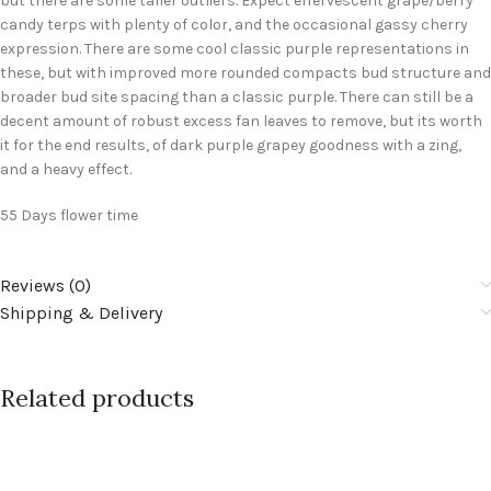
but there are some taller outliers. Expect effervescent grape/berry
candy terps with plenty of color, and the occasional gassy cherry
expression. There are some cool classic purple representations in
these, but with improved more rounded compacts bud structure and
broader bud site spacing than a classic purple. There can still be a
decent amount of robust excess fan leaves to remove, but its worth
it for the end results, of dark purple grapey goodness with a zing,
and a heavy effect.
55 Days flower time
Reviews (0)
Shipping & Delivery
Related products