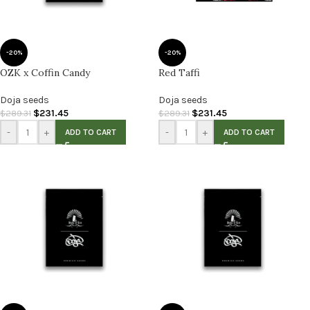
-20%
-20%
OZK x Coffin Candy
Red Taffi
Doja seeds
Doja seeds
$
231.45
$
231.45
$
289.31
$
289.31
-
+
-
+
ADD TO CART
ADD TO CART