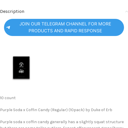
Description
JOIN OUR TELEGRAM CHANNEL FOR MORE
PRODUCTS AND RAPID RESPONSE
10 count
Purple Soda x Coffin Candy (Regular) (10pack) by Duke of Erb
Purple soda x coffin candy generally has a slightly squat structure