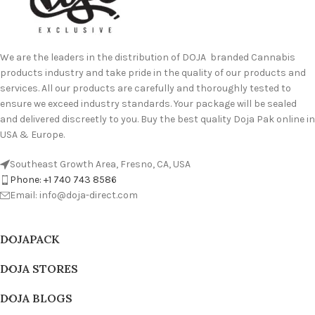
We are the leaders in the distribution of DOJA branded Cannabis
products industry and take pride in the quality of our products and
services. All our products are carefully and thoroughly tested to
ensure we exceed industry standards. Your package will be sealed
and delivered discreetly to you. Buy the best quality Doja Pak online in
USA & Europe.
Southeast Growth Area, Fresno, CA, USA
Phone: +1 740 743 8586
Email: info@doja-direct.com
DOJAPACK
DOJA STORES
DOJA BLOGS