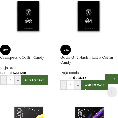
-20%
-20%
Crumpets x Coffin Candy
God’s Gift Hash Plant x Coffin
Candy
Doja seeds
$
231.45
Doja seeds
$
289.31
$
231.45
$
289.31
USD
-
+
ADD TO CART
-
+
ADD TO CART